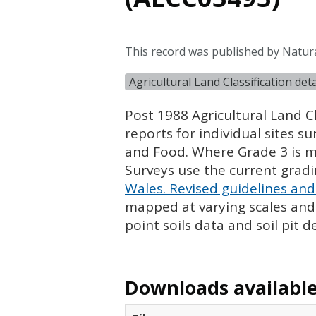
This record was published by Natura
Agricultural Land Classification de
Post 1988 Agricultural Land Cl
reports for individual sites s
and Food. Where Grade 3 is ma
Surveys use the current grad
Wales. Revised guidelines and 
mapped at varying scales and l
point soils data and soil pit d
Downloads available 