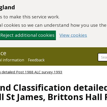
gland
 to make this service work.
onal cookies so we can understand how you use th
Reject additional cookies
View cookies
nce
al information
Feedback
ion detailed Post 1988 ALC survey 1993
nd Classification detaile
l St James, Brittons Hall