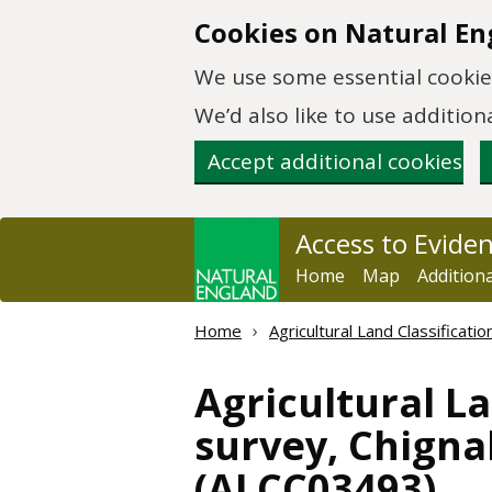
Skip to main content
Cookies on Natural En
We use some essential cookies
We’d also like to use additi
Accept additional cookies
Access to Evide
Home
Map
Addition
Home
Agricultural Land Classificat
Agricultural La
survey, Chignal
(ALCC03493)