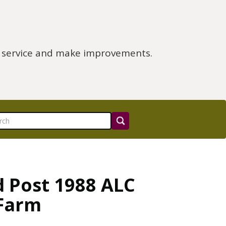
e service and make improvements.
d Post 1988 ALC
 Farm