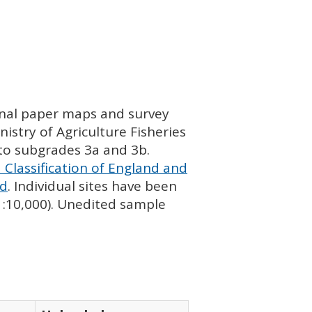
ginal paper maps and survey
istry of Agriculture Fisheries
nto subgrades 3a and 3b.
 Classification of England and
nd
. Individual sites have been
 1:10,000). Unedited sample