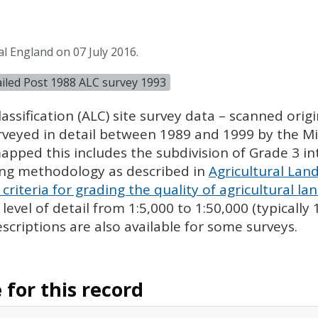
l England on 07 July 2016.
tailed Post 1988 ALC survey 1993
assification (
ALC
) site survey data – scanned ori
urveyed in detail between 1989 and 1999 by the Min
pped this includes the subdivision of Grade 3 i
ing methodology as described in
Agricultural Land
criteria for grading the quality of agricultural la
evel of detail from 1:5,000 to 1:50,000 (typically
escriptions are also available for some surveys.
for this record