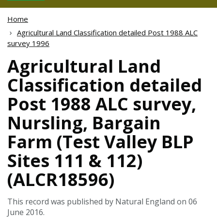
Home
Agricultural Land Classification detailed Post 1988 ALC
survey 1996
Agricultural Land
Classification detailed
Post 1988 ALC survey,
Nursling, Bargain
Farm (Test Valley BLP
Sites 111 & 112)
(ALCR18596)
This record was published by Natural England on 06
June 2016.