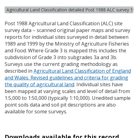
Agricultural Land Classification detailed Post 1988 ALC survey 19
Post 1988 Agricultural Land Classification (
ALC
) site
survey data – scanned original paper maps and survey
reports for individual sites surveyed in detail between
1989 and 1999 by the Ministry of Agriculture Fisheries
and Food. Where Grade 3 is mapped this includes the
subdivision of Grade 3 into subgrades 3a and 3b.
Surveys use the current grading methodology as
described in
Agricultural Land Classification of England
and Wales. Revised guidelines and criteria for grading
the quality of agricultural land
. Individual sites have
been mapped at varying scales and level of detail from
1:5,000 to 1:50,000 (typically 1:10,000). Unedited sample
point soils data and soil pit descriptions are also
available for some surveys.
Downloads available for this record