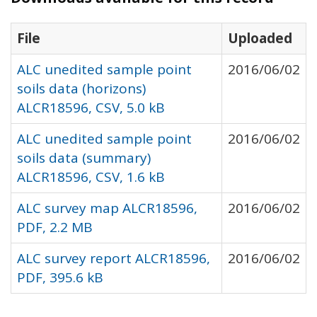
File
Uploaded
ALC unedited sample point
2016/06/02
soils data (horizons)
ALCR18596, CSV, 5.0 kB
ALC unedited sample point
2016/06/02
soils data (summary)
ALCR18596, CSV, 1.6 kB
ALC survey map ALCR18596,
2016/06/02
PDF, 2.2 MB
ALC survey report ALCR18596,
2016/06/02
PDF, 395.6 kB