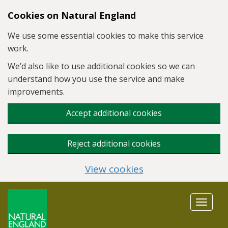
Skip to main content
Cookies on Natural England
We use some essential cookies to make this service
work.
We’d also like to use additional cookies so we can
understand how you use the service and make
improvements.
Accept additional cookies
Reject additional cookies
View cookies
Toggle
navigat