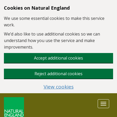
Skip to main content
Cookies on Natural England
We use some essential cookies to make this service
work.
We’d also like to use additional cookies so we can
understand how you use the service and make
improvements.
Accept additional cookies
Reject additional cookies
View cookies
Toggle
navigat