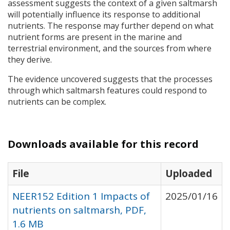
assessment suggests the context of a given saltmarsh
will potentially influence its response to additional
nutrients. The response may further depend on what
nutrient forms are present in the marine and
terrestrial environment, and the sources from where
they derive.
The evidence uncovered suggests that the processes
through which saltmarsh features could respond to
nutrients can be complex.
Downloads available for this record
File
Uploaded
NEER152 Edition 1 Impacts of
2025/01/16
nutrients on saltmarsh, PDF,
1.6 MB