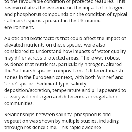
to the favourable condition of protected features. This
review collates the evidence on the impact of nitrogen
and phosphorus compounds on the condition of typical
saltmarsh species present in the UK marine
environment.
Abiotic and biotic factors that could affect the impact of
elevated nutrients on these species were also
considered to understand how impacts of water quality
may differ across protected areas. There was robust
evidence that nutrients, particularly nitrogen, altered
the Saltmarsh species composition of different marsh
zones in the European context, with both ‘winner’ and
‘loser’ species. Sediment type, salinity,
deposition/accretion, temperature and pH appeared to
co-vary with nitrogen and differences in vegetation
communities.
Relationships between salinity, phosphorus and
vegetation was shown by multiple studies, including
through residence time. This rapid evidence