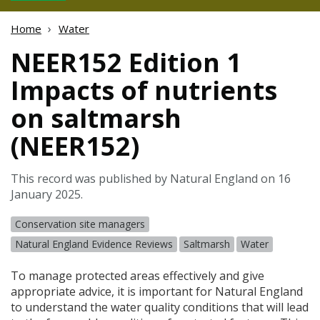
Home
Water
NEER152 Edition 1
Impacts of nutrients
on saltmarsh
(NEER152)
This record was published by Natural England on 16
January 2025.
Conservation site managers
Natural England Evidence Reviews
Saltmarsh
Water
To manage protected areas effectively and give
appropriate advice, it is important for Natural England
to understand the water quality conditions that will lead