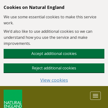
Skip to main content
Cookies on Natural England
We use some essential cookies to make this service
work.
We’d also like to use additional cookies so we can
understand how you use the service and make
improvements.
Accept additional cookies
Reject additional cookies
View cookies
Toggle
navigat