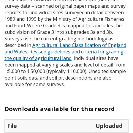
survey data – scanned original paper maps and survey
reports for individual sites surveyed in detail between
1989 and 1999 by the Ministry of Agriculture Fisheries
and Food. Where Grade 3 is mapped this includes the
subdivision of Grade 3 into subgrades 3a and 3b.
Surveys use the current grading methodology as
described in
Agricultural Land Classification of England
and Wales. Revised guidelines and criteria for grading
the quality of agricultural land
. Individual sites have
been mapped at varying scales and level of detail from
1:5,000 to 1:50,000 (typically 1:10,000). Unedited sample
point soils data and soil pit descriptions are also
available for some surveys.
Downloads available for this record
File
Uploaded