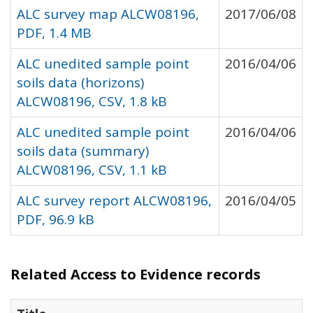
ALC survey map ALCW08196,
2017/06/08
PDF, 1.4 MB
ALC unedited sample point
2016/04/06
soils data (horizons)
ALCW08196, CSV, 1.8 kB
ALC unedited sample point
2016/04/06
soils data (summary)
ALCW08196, CSV, 1.1 kB
ALC survey report ALCW08196,
2016/04/05
PDF, 96.9 kB
Related Access to Evidence records