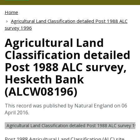
Home
Agricultural Land Classification detailed Post 1988 ALC
survey 1996
Agricultural Land
Classification detailed
Post 1988 ALC survey,
Hesketh Bank
(ALCW08196)
This record was published by Natural England on 06
April 2016.
Agricultural Land Classification detailed Post 1988 ALC survey 19
Post 1988 Agricultural Land Classification (
ALC
) site