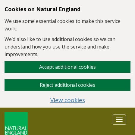
Skip to main content
Cookies on Natural England
We use some essential cookies to make this service
work.
We’d also like to use additional cookies so we can
understand how you use the service and make
improvements.
Accept additional cookies
Reject additional cookies
View cookies
Toggle
navigat