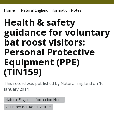
Home
Natural England Information Notes
Health & safety
guidance for voluntary
bat roost visitors:
Personal Protective
Equipment (PPE)
(TIN159)
This record was published by Natural England on 16
January 2014.
Natural England Information Notes
Voluntary Bat Roost Visitors