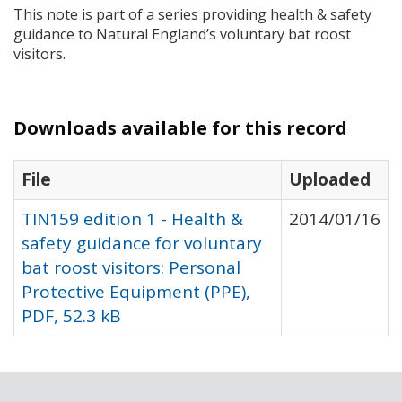
This note is part of a series providing health & safety
guidance to Natural England’s voluntary bat roost
visitors.
Downloads available for this record
File
Uploaded
TIN159 edition 1 - Health &
2014/01/16
safety guidance for voluntary
bat roost visitors: Personal
Protective Equipment (PPE),
PDF, 52.3 kB