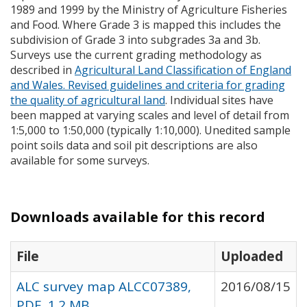
1989 and 1999 by the Ministry of Agriculture Fisheries
and Food. Where Grade 3 is mapped this includes the
subdivision of Grade 3 into subgrades 3a and 3b.
Surveys use the current grading methodology as
described in
Agricultural Land Classification of England
and Wales. Revised guidelines and criteria for grading
the quality of agricultural land
. Individual sites have
been mapped at varying scales and level of detail from
1:5,000 to 1:50,000 (typically 1:10,000). Unedited sample
point soils data and soil pit descriptions are also
available for some surveys.
Downloads available for this record
File
Uploaded
ALC survey map ALCC07389,
2016/08/15
PDF, 1.2 MB