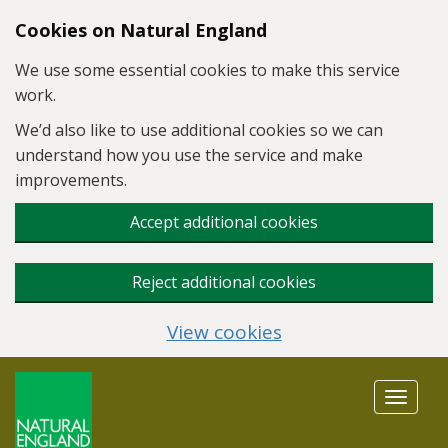
Skip to main content
Cookies on Natural England
We use some essential cookies to make this service
work.
We’d also like to use additional cookies so we can
understand how you use the service and make
improvements.
Accept additional cookies
Reject additional cookies
View cookies
Toggle
navigat