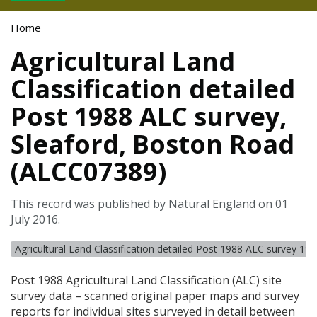
Home
Agricultural Land
Classification detailed
Post 1988 ALC survey,
Sleaford, Boston Road
(ALCC07389)
This record was published by Natural England on 01
July 2016.
Agricultural Land Classification detailed Post 1988 ALC survey 19
Post 1988 Agricultural Land Classification (
ALC
) site
survey data – scanned original paper maps and survey
reports for individual sites surveyed in detail between