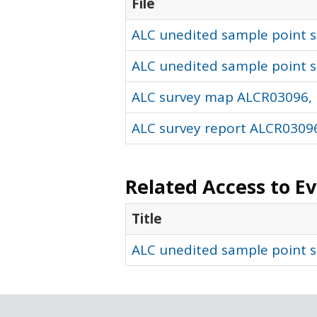
File
ALC unedited sample point so
ALC unedited sample point s
ALC survey map ALCR03096, 
ALC survey report ALCR03096
Related Access to E
Title
ALC unedited sample point s