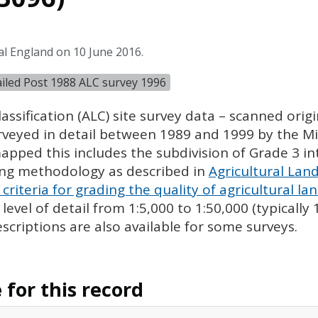
al England on 10 June 2016.
tailed Post 1988 ALC survey 1996
assification (
ALC
) site survey data – scanned ori
urveyed in detail between 1989 and 1999 by the Min
pped this includes the subdivision of Grade 3 i
ing methodology as described in
Agricultural Land
criteria for grading the quality of agricultural la
evel of detail from 1:5,000 to 1:50,000 (typically
escriptions are also available for some surveys.
for this record