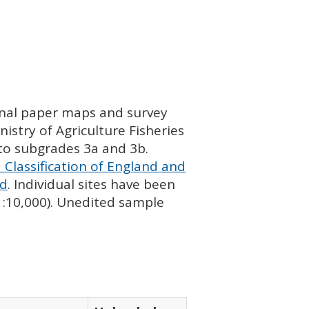
ginal paper maps and survey
istry of Agriculture Fisheries
nto subgrades 3a and 3b.
 Classification of England and
nd
. Individual sites have been
 1:10,000). Unedited sample