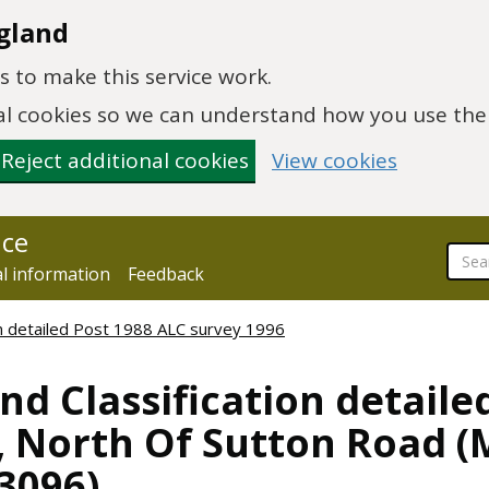
gland
 to make this service work.
onal cookies so we can understand how you use th
Reject additional cookies
View cookies
nce
al information
Feedback
ion detailed Post 1988 ALC survey 1996
nd Classification detaile
, North Of Sutton Road (
03096)