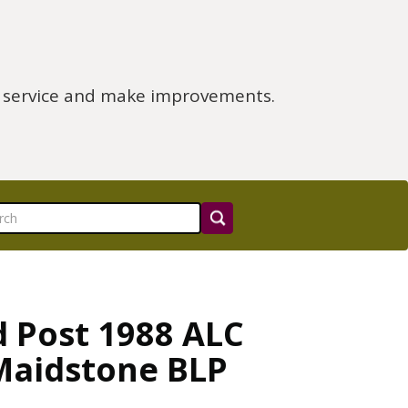
e service and make improvements.
d Post 1988 ALC
Maidstone BLP