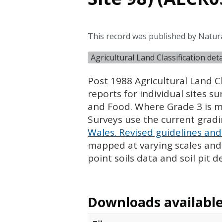
This record was published by Natur
Agricultural Land Classification de
Post 1988 Agricultural Land Cl
reports for individual sites s
and Food. Where Grade 3 is ma
Surveys use the current grad
Wales. Revised guidelines and 
mapped at varying scales and l
point soils data and soil pit d
Downloads available 