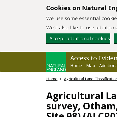
Skip to main content
Cookies on Natural En
We use some essential cookies
We’d also like to use additi
Accept additional cookies
Access to Evide
Home
Map
Addition
Home
Agricultural Land Classificat
Agricultural La
survey, Otham
Site 98) (ALCR