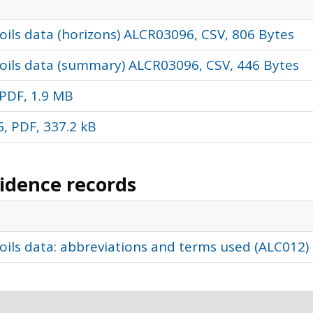
ils data (horizons) ALCR03096, CSV, 806 Bytes
oils data (summary) ALCR03096, CSV, 446 Bytes
PDF, 1.9 MB
, PDF, 337.2 kB
vidence records
oils data: abbreviations and terms used (ALC012)