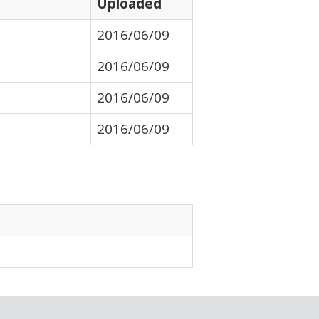
Uploaded
2016/06/09
2016/06/09
2016/06/09
2016/06/09