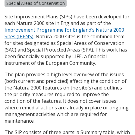
Special Areas of Conservation
Site Improvement Plans (
SIP
s) have been developed for
each Natura 2000 site in England as part of the
Improvement Programme for England’s Natura 2000
Sites (
IPENS
)
. Natura 2000 sites is the combined term
for sites designated as Special Areas of Conservation
(
SAC
) and Special Protected Areas (
SPA
). This work has
been financially supported by
LIFE
, a financial
instrument of the European Community.
The plan provides a high level overview of the issues
(both current and predicted) affecting the condition of
the Natura 2000 features on the site(s) and outlines
the priority measures required to improve the
condition of the features. It does not cover issues
where remedial actions are already in place or ongoing
management activities which are required for
maintenance.
The
SIP
consists of three parts: a Summary table, which