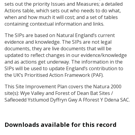
sets out the priority Issues and Measures; a detailed
Actions table, which sets out who needs to do what,
when and how much it will cost; and a set of tables
containing contextual information and links.
The
SIP
s are based on Natural England’s current
evidence and knowledge. The
SIP
s are not legal
documents, they are live documents that will be
updated to reflect changes in our evidence/knowledge
and as actions get underway. The information in the
SIP
s will be used to update England’s contribution to
the UK’s Prioritised Action Framework (
PAF
).
This Site Improvement Plan covers the Natura 2000
site(s): Wye Valley and Forest of Dean Bat Sites /
Safleoedd Ystlumod Dyffryn Gwy A Fforest Y Ddena
SAC
.
Downloads available for this record