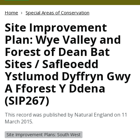
Home
Special Areas of Conservation
Site Improvement
Plan: Wye Valley and
Forest of Dean Bat
Sites / Safleoedd
Ystlumod Dyffryn Gwy
A Fforest Y Ddena
(SIP267)
This record was published by Natural England on 11
March 2015.
Site Improvement Plans: South West