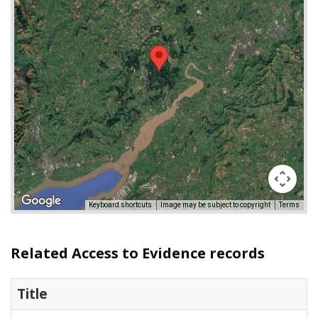
Keyboard shortcuts
Image may be subject to copyright
Terms
Related Access to Evidence records
Title