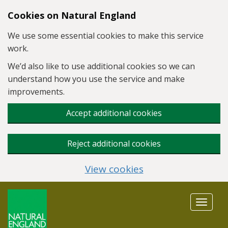
Skip to main content
Cookies on Natural England
We use some essential cookies to make this service
work.
We’d also like to use additional cookies so we can
understand how you use the service and make
improvements.
Accept additional cookies
Reject additional cookies
View cookies
Toggle
navigat