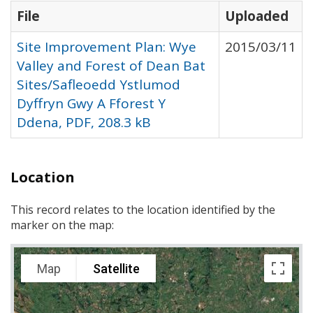
File
Uploaded
Site Improvement Plan: Wye
2015/03/11
Valley and Forest of Dean Bat
Sites/Safleoedd Ystlumod
Dyffryn Gwy A Fforest Y
Ddena, PDF, 208.3 kB
Location
This record relates to the location identified by the
marker on the map:
Map
Satellite