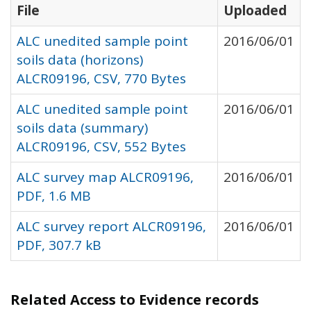
File
Uploaded
ALC unedited sample point
2016/06/01
soils data (horizons)
ALCR09196, CSV, 770 Bytes
ALC unedited sample point
2016/06/01
soils data (summary)
ALCR09196, CSV, 552 Bytes
ALC survey map ALCR09196,
2016/06/01
PDF, 1.6 MB
ALC survey report ALCR09196,
2016/06/01
PDF, 307.7 kB
Related Access to Evidence records