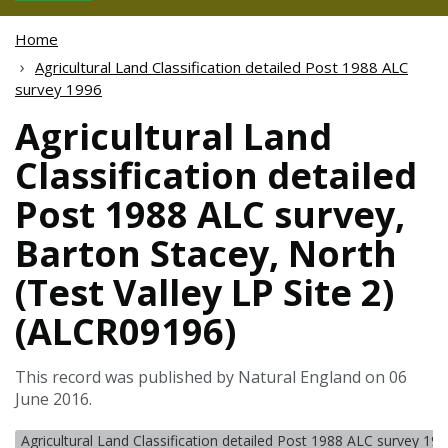
Home
Agricultural Land Classification detailed Post 1988 ALC
survey 1996
Agricultural Land
Classification detailed
Post 1988 ALC survey,
Barton Stacey, North
(Test Valley LP Site 2)
(ALCR09196)
This record was published by Natural England on 06
June 2016.
Agricultural Land Classification detailed Post 1988 ALC survey 19