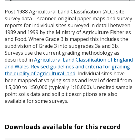
Post 1988 Agricultural Land Classification (
ALC
) site
survey data – scanned original paper maps and survey
reports for individual sites surveyed in detail between
1989 and 1999 by the Ministry of Agriculture Fisheries
and Food. Where Grade 3 is mapped this includes the
subdivision of Grade 3 into subgrades 3a and 3b.
Surveys use the current grading methodology as
described in
Agricultural Land Classification of England
and Wales. Revised guidelines and criteria for grading
the quality of agricultural land
. Individual sites have
been mapped at varying scales and level of detail from
1:5,000 to 1:50,000 (typically 1:10,000). Unedited sample
point soils data and soil pit descriptions are also
available for some surveys.
Downloads available for this record