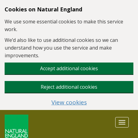
Skip to main content
Cookies on Natural England
We use some essential cookies to make this service
work.
We’d also like to use additional cookies so we can
understand how you use the service and make
improvements.
Accept additional cookies
Reject additional cookies
View cookies
Toggle
navigat