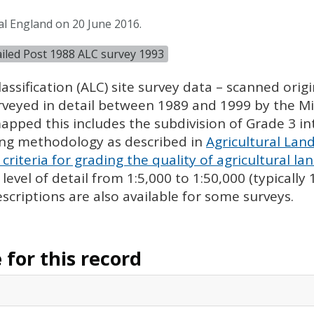
al England on 20 June 2016.
tailed Post 1988 ALC survey 1993
assification (
ALC
) site survey data – scanned ori
urveyed in detail between 1989 and 1999 by the Min
pped this includes the subdivision of Grade 3 i
ing methodology as described in
Agricultural Land
criteria for grading the quality of agricultural la
evel of detail from 1:5,000 to 1:50,000 (typically
escriptions are also available for some surveys.
for this record