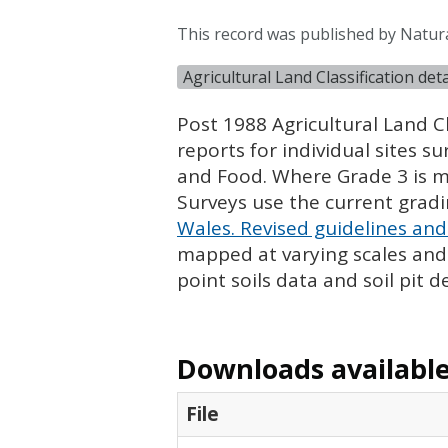
This record was published by Natur
Agricultural Land Classification de
Post 1988 Agricultural Land Cl
reports for individual sites s
and Food. Where Grade 3 is ma
Surveys use the current grad
Wales. Revised guidelines and 
mapped at varying scales and l
point soils data and soil pit d
Downloads available 
File