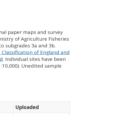
ginal paper maps and survey
istry of Agriculture Fisheries
nto subgrades 3a and 3b.
 Classification of England and
nd
. Individual sites have been
 1:10,000). Unedited sample
Uploaded