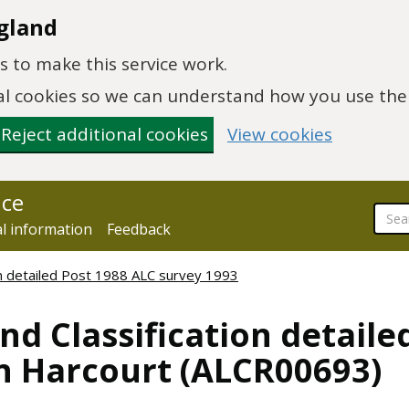
gland
 to make this service work.
onal cookies so we can understand how you use th
Reject additional cookies
View cookies
nce
al information
Feedback
ion detailed Post 1988 ALC survey 1993
nd Classification detaile
n Harcourt (ALCR00693)