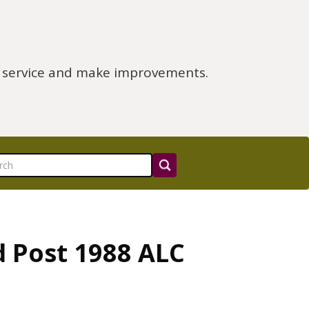
e service and make improvements.
d Post 1988 ALC