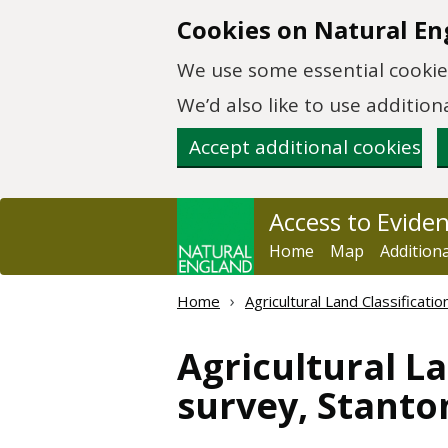
Skip to main content
Cookies on Natural En
We use some essential cookies
We’d also like to use additi
Accept additional cookies
Access to Evide
Home
Map
Addition
Home
Agricultural Land Classificat
Agricultural La
survey, Stanto