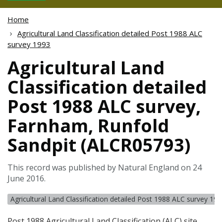
Home
Agricultural Land Classification detailed Post 1988 ALC
survey 1993
Agricultural Land
Classification detailed
Post 1988 ALC survey,
Farnham, Runfold
Sandpit (ALCR05793)
This record was published by Natural England on 24
June 2016.
Agricultural Land Classification detailed Post 1988 ALC survey 19
Post 1988 Agricultural Land Classification (
ALC
) site