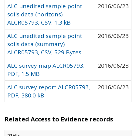
ALC unedited sample point
2016/06/23
soils data (horizons)
ALCR05793, CSV, 1.3 kB
ALC unedited sample point
2016/06/23
soils data (summary)
ALCR05793, CSV, 529 Bytes
ALC survey map ALCR05793,
2016/06/23
PDF, 1.5 MB
ALC survey report ALCR05793,
2016/06/23
PDF, 380.0 kB
Related Access to Evidence records