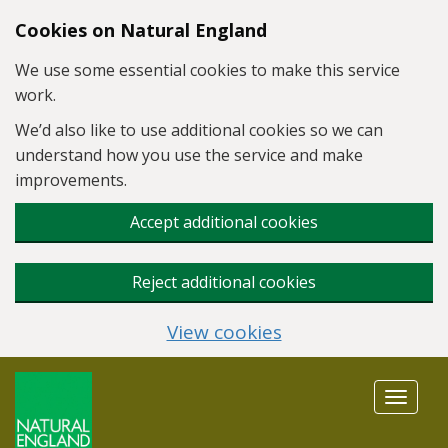
Skip to main content
Cookies on Natural England
We use some essential cookies to make this service
work.
We’d also like to use additional cookies so we can
understand how you use the service and make
improvements.
Accept additional cookies
Reject additional cookies
View cookies
Toggle
navigat