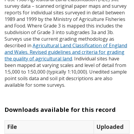
survey data – scanned original paper maps and survey
reports for individual sites surveyed in detail between
1989 and 1999 by the Ministry of Agriculture Fisheries
and Food. Where Grade 3 is mapped this includes the
subdivision of Grade 3 into subgrades 3a and 3b.
Surveys use the current grading methodology as
described in
Agricultural Land Classification of England
and Wales. Revised guidelines and criteria for grading
the quality of agricultural land
. Individual sites have
been mapped at varying scales and level of detail from
1:5,000 to 1:50,000 (typically 1:10,000). Unedited sample
point soils data and soil pit descriptions are also
available for some surveys.
Downloads available for this record
File
Uploaded