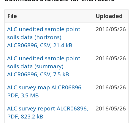
File
Uploaded
ALC unedited sample point
2016/05/26
soils data (horizons)
ALCR06896, CSV, 21.4 kB
ALC unedited sample point
2016/05/26
soils data (summary)
ALCR06896, CSV, 7.5 kB
ALC survey map ALCR06896,
2016/05/26
PDF, 3.5 MB
ALC survey report ALCR06896,
2016/05/26
PDF, 823.2 kB