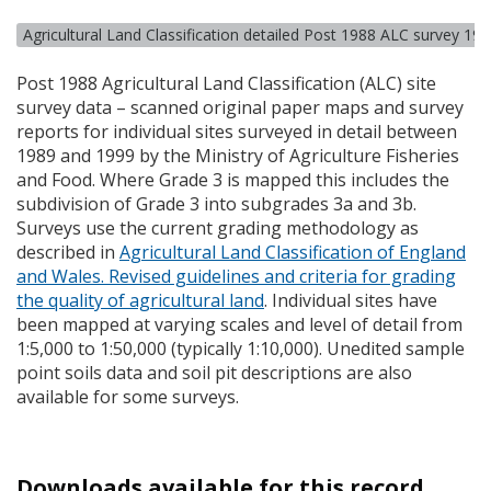
Agricultural Land Classification detailed Post 1988 ALC survey 19
Post 1988 Agricultural Land Classification (
ALC
) site
survey data – scanned original paper maps and survey
reports for individual sites surveyed in detail between
1989 and 1999 by the Ministry of Agriculture Fisheries
and Food. Where Grade 3 is mapped this includes the
subdivision of Grade 3 into subgrades 3a and 3b.
Surveys use the current grading methodology as
described in
Agricultural Land Classification of England
and Wales. Revised guidelines and criteria for grading
the quality of agricultural land
. Individual sites have
been mapped at varying scales and level of detail from
1:5,000 to 1:50,000 (typically 1:10,000). Unedited sample
point soils data and soil pit descriptions are also
available for some surveys.
Downloads available for this record