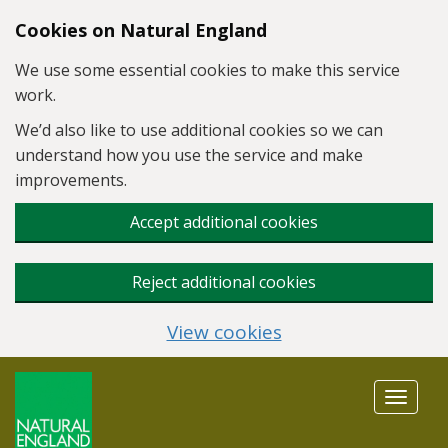
Skip to main content
Cookies on Natural England
We use some essential cookies to make this service
work.
We’d also like to use additional cookies so we can
understand how you use the service and make
improvements.
Accept additional cookies
Reject additional cookies
View cookies
Toggle
navigat