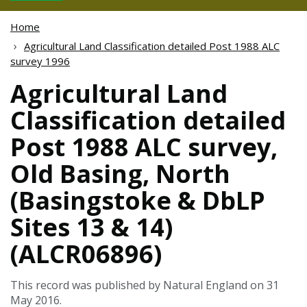
Home
Agricultural Land Classification detailed Post 1988 ALC
survey 1996
Agricultural Land
Classification detailed
Post 1988 ALC survey,
Old Basing, North
(Basingstoke & DbLP
Sites 13 & 14)
(ALCR06896)
This record was published by Natural England on 31
May 2016.