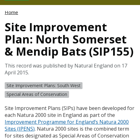
Home
Site Improvement
Plan: North Somerset
& Mendip Bats (SIP155)
This record was published by Natural England on 17
April 2015.
Site Improvement Plans: South West
Special Areas of Conservation
Site Improvement Plans (
SIP
s) have been developed for
each Natura 2000 site in England as part of the
Improvement Programme for England’s Natura 2000
Sites (
IPENS
)
. Natura 2000 sites is the combined term
for sites designated as Special Areas of Conservation