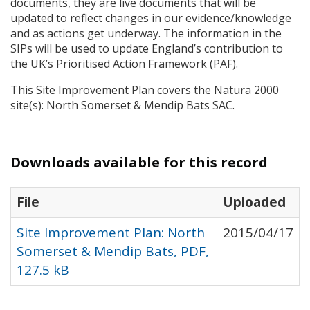
documents, they are live documents that will be
updated to reflect changes in our evidence/knowledge
and as actions get underway. The information in the
SIP
s will be used to update England’s contribution to
the UK’s Prioritised Action Framework (
PAF
).
This Site Improvement Plan covers the Natura 2000
site(s): North Somerset & Mendip Bats
SAC
.
Downloads available for this record
File
Uploaded
Site Improvement Plan: North
2015/04/17
Somerset & Mendip Bats, PDF,
127.5 kB