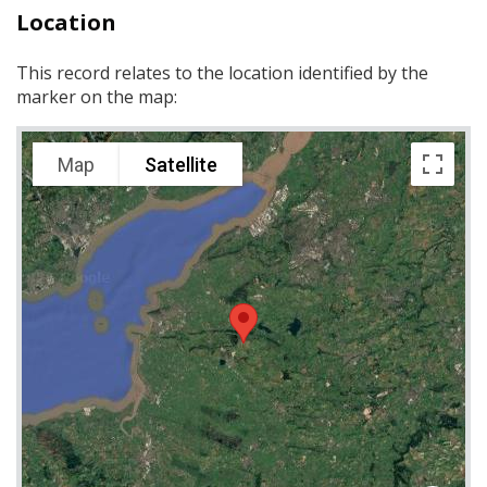
Location
This record relates to the location identified by the
marker on the map:
Map
Satellite