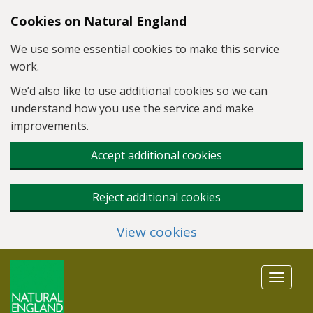
Skip to main content
Cookies on Natural England
We use some essential cookies to make this service
work.
We’d also like to use additional cookies so we can
understand how you use the service and make
improvements.
Accept additional cookies
Reject additional cookies
View cookies
Toggle
navigat