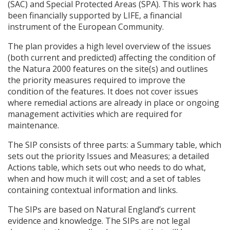
(
SAC
) and Special Protected Areas (
SPA
). This work has
been financially supported by
LIFE
, a financial
instrument of the European Community.
The plan provides a high level overview of the issues
(both current and predicted) affecting the condition of
the Natura 2000 features on the site(s) and outlines
the priority measures required to improve the
condition of the features. It does not cover issues
where remedial actions are already in place or ongoing
management activities which are required for
maintenance.
The
SIP
consists of three parts: a Summary table, which
sets out the priority Issues and Measures; a detailed
Actions table, which sets out who needs to do what,
when and how much it will cost; and a set of tables
containing contextual information and links.
The
SIP
s are based on Natural England’s current
evidence and knowledge. The
SIP
s are not legal