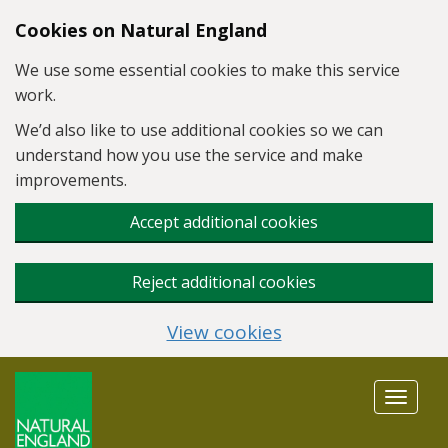
Skip to main content
Cookies on Natural England
We use some essential cookies to make this service
work.
We’d also like to use additional cookies so we can
understand how you use the service and make
improvements.
Accept additional cookies
Reject additional cookies
View cookies
Toggle
navigat