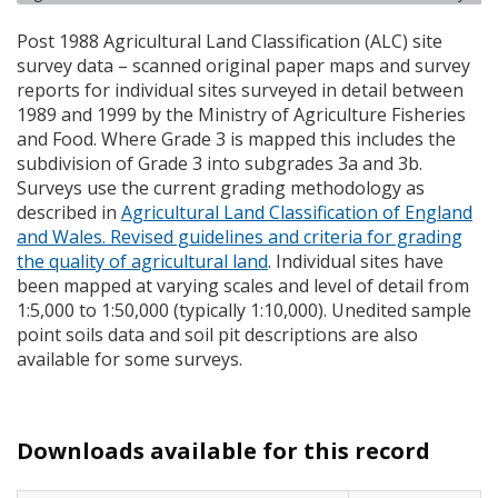
Post 1988 Agricultural Land Classification (
ALC
) site
survey data – scanned original paper maps and survey
reports for individual sites surveyed in detail between
1989 and 1999 by the Ministry of Agriculture Fisheries
and Food. Where Grade 3 is mapped this includes the
subdivision of Grade 3 into subgrades 3a and 3b.
Surveys use the current grading methodology as
described in
Agricultural Land Classification of England
and Wales. Revised guidelines and criteria for grading
the quality of agricultural land
. Individual sites have
been mapped at varying scales and level of detail from
1:5,000 to 1:50,000 (typically 1:10,000). Unedited sample
point soils data and soil pit descriptions are also
available for some surveys.
Downloads available for this record