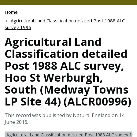
Home
Agricultural Land Classification detailed Post 1988 ALC
survey 1996
Agricultural Land
Classification detailed
Post 1988 ALC survey,
Hoo St Werburgh,
South (Medway Towns
LP Site 44) (ALCR00996)
This record was published by Natural England on 14
June 2016.
Agricultural Land Classification detailed Post 1988 ALC survey 19