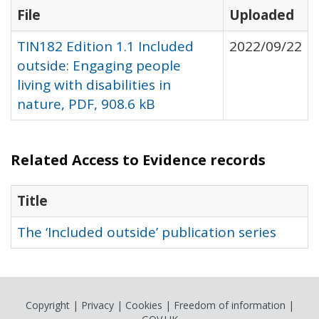
File
Uploaded
TIN182 Edition 1.1 Included
2022/09/22
outside: Engaging people
living with disabilities in
nature, PDF, 908.6 kB
Related Access to Evidence records
Title
The ‘Included outside’ publication series
Copyright
|
Privacy
|
Cookies
|
Freedom of information
|