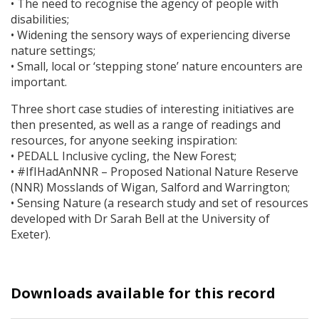
• The need to recognise the agency of people with
disabilities;
• Widening the sensory ways of experiencing diverse
nature settings;
• Small, local or ‘stepping stone’ nature encounters are
important.
Three short case studies of interesting initiatives are
then presented, as well as a range of readings and
resources, for anyone seeking inspiration:
•
PEDALL
Inclusive cycling, the New Forest;
• #IfIHadAnNNR – Proposed National Nature Reserve
(
NNR
) Mosslands of Wigan, Salford and Warrington;
• Sensing Nature (a research study and set of resources
developed with Dr Sarah Bell at the University of
Exeter).
Downloads available for this record