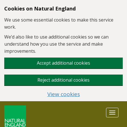
Skip to main content
Cookies on Natural England
We use some essential cookies to make this service
work.
We’d also like to use additional cookies so we can
understand how you use the service and make
improvements.
Accept additional cookies
Reject additional cookies
View cookies
Toggle
navigat