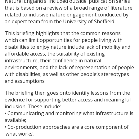
Natural England’s ‘Included outside’ publication series
that is based on a review of a broad range of literature
related to inclusive nature engagement conducted by
an expert team from the University of Sheffield.
This briefing highlights that the common reasons
which can limit opportunities for people living with
disabilities to enjoy nature include lack of mobility and
affordable access, the suitability of existing
infrastructure, their confidence in natural
environments, and the lack of representation of people
with disabilities, as well as other people’s stereotypes
and assumptions.
The briefing then goes onto identify lessons from the
evidence for supporting better access and meaningful
inclusion. These include:
• Communicating and monitoring what infrastructure is
available;
• Co-production approaches are a core component of
‘what works’;