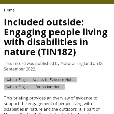
Home
Included outside:
Engaging people living
with disabilities in
nature (TIN182)
This record was published by Natural England on 06
September 2022.
Natural England Access to Evidence Notes
Natural England Information Notes
This briefing provides an overview of evidence to
support the engagement of people living with
disabilities in nature and the outdoors. It is part of