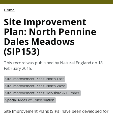
Home
Site Improvement
Plan: North Pennine
Dales Meadows
(SIP153)
This record was published by Natural England on 18
February 2015.
Site Improvement Plans: North East
Site Improvement Plans: North West
Site Improvement Plans: Yorkshire & Humber
Special Areas of Conservation
Site Improvement Plans (
SIP
s) have been developed for