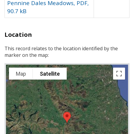
Pennine Dales Meadows, PDF,
90.7 kB
Location
This record relates to the location identified by the
marker on the map:
Map
Satellite