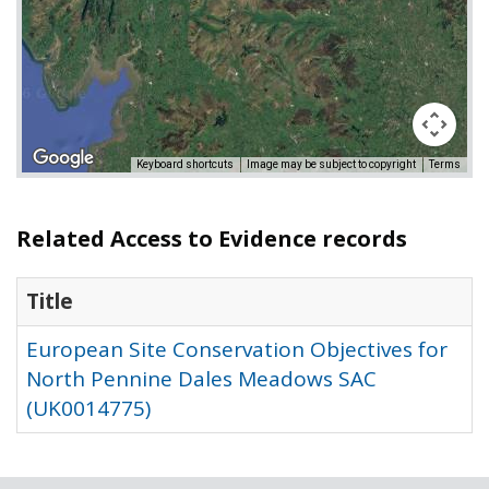
Keyboard shortcuts
Image may be subject to copyright
Terms
Related Access to Evidence records
Title
European Site Conservation Objectives for
North Pennine Dales Meadows SAC
(UK0014775)