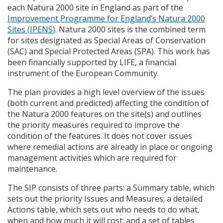
each Natura 2000 site in England as part of the
Improvement Programme for England’s Natura 2000
Sites (
IPENS
)
. Natura 2000 sites is the combined term
for sites designated as Special Areas of Conservation
(
SAC
) and Special Protected Areas (
SPA
). This work has
been financially supported by
LIFE
, a financial
instrument of the European Community.
The plan provides a high level overview of the issues
(both current and predicted) affecting the condition of
the Natura 2000 features on the site(s) and outlines
the priority measures required to improve the
condition of the features. It does not cover issues
where remedial actions are already in place or ongoing
management activities which are required for
maintenance.
The
SIP
consists of three parts: a Summary table, which
sets out the priority Issues and Measures; a detailed
Actions table, which sets out who needs to do what,
when and how much it will cost; and a set of tables