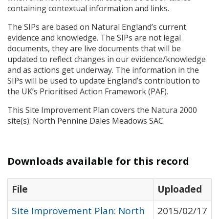
containing contextual information and links.
The
SIP
s are based on Natural England’s current
evidence and knowledge. The
SIP
s are not legal
documents, they are live documents that will be
updated to reflect changes in our evidence/knowledge
and as actions get underway. The information in the
SIP
s will be used to update England’s contribution to
the UK’s Prioritised Action Framework (
PAF
).
This Site Improvement Plan covers the Natura 2000
site(s): North Pennine Dales Meadows
SAC
.
Downloads available for this record
File
Uploaded
Site Improvement Plan: North
2015/02/17