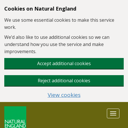
Skip to main content
Cookies on Natural England
We use some essential cookies to make this service
work.
We’d also like to use additional cookies so we can
understand how you use the service and make
improvements.
Accept additional cookies
Reject additional cookies
View cookies
Toggle
navigat