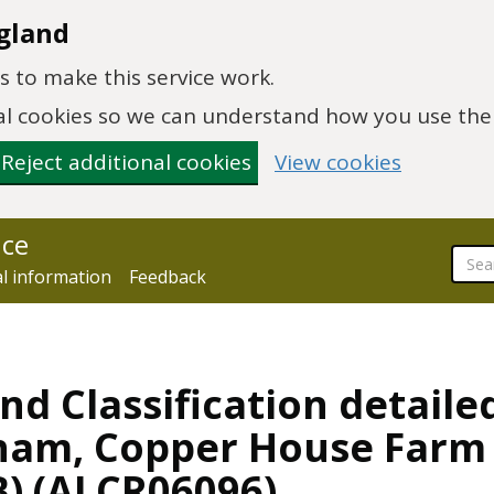
gland
 to make this service work.
onal cookies so we can understand how you use th
Reject additional cookies
View cookies
nce
al information
Feedback
nd Classification detaile
ngham, Copper House Far
B) (ALCR06096)