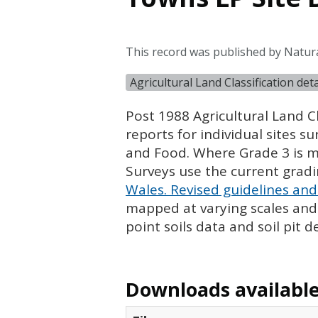
This record was published by Natur
Agricultural Land Classification de
Post 1988 Agricultural Land Cl
reports for individual sites s
and Food. Where Grade 3 is ma
Surveys use the current grad
Wales. Revised guidelines and 
mapped at varying scales and l
point soils data and soil pit d
Downloads available 