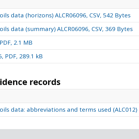
ils data (horizons) ALCR06096, CSV, 542 Bytes
oils data (summary) ALCR06096, CSV, 369 Bytes
PDF, 2.1 MB
, PDF, 289.1 kB
vidence records
oils data: abbreviations and terms used (ALC012)