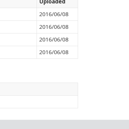
Uploaded
2016/06/08
2016/06/08
2016/06/08
2016/06/08