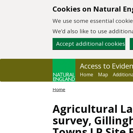
Skip to main content
Cookies on Natural En
We use some essential cookies
We’d also like to use additi
Accept additional cookies
Access to Evide
Home
Map
Addition
Home
Agricultural La
survey, Gilli
Towns LP Site 