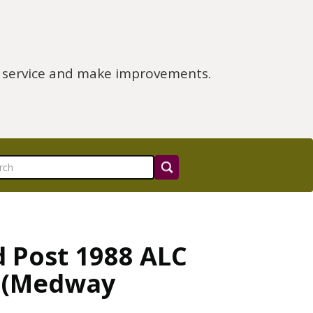
e service and make improvements.
d Post 1988 ALC
m (Medway