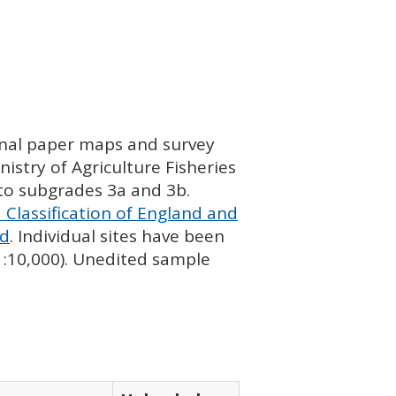
ginal paper maps and survey
istry of Agriculture Fisheries
nto subgrades 3a and 3b.
 Classification of England and
nd
. Individual sites have been
 1:10,000). Unedited sample