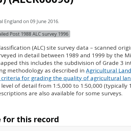
al England on 09 June 2016.
tailed Post 1988 ALC survey 1996
assification (
ALC
) site survey data – scanned ori
urveyed in detail between 1989 and 1999 by the Min
pped this includes the subdivision of Grade 3 i
ing methodology as described in
Agricultural Land
criteria for grading the quality of agricultural la
evel of detail from 1:5,000 to 1:50,000 (typically
escriptions are also available for some surveys.
for this record