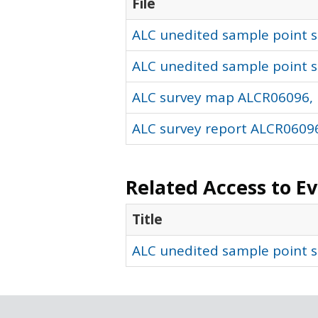
File
ALC unedited sample point so
ALC unedited sample point s
ALC survey map ALCR06096, 
ALC survey report ALCR06096
Related Access to E
Title
ALC unedited sample point s