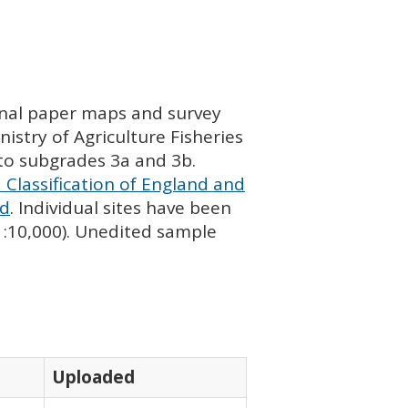
ginal paper maps and survey
istry of Agriculture Fisheries
nto subgrades 3a and 3b.
 Classification of England and
nd
. Individual sites have been
 1:10,000). Unedited sample
Uploaded