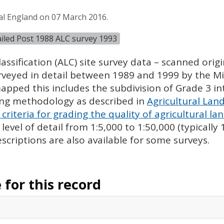
al England on 07 March 2016.
tailed Post 1988 ALC survey 1993
assification (
ALC
) site survey data – scanned ori
urveyed in detail between 1989 and 1999 by the Min
pped this includes the subdivision of Grade 3 i
ing methodology as described in
Agricultural Land
criteria for grading the quality of agricultural la
evel of detail from 1:5,000 to 1:50,000 (typically
escriptions are also available for some surveys.
for this record