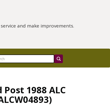
e service and make improvements.
d Post 1988 ALC
 (ALCW04893)