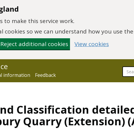
gland
 to make this service work.
onal cookies so we can understand how you use th
Reject additional cookies
View cookies
nce
al information
Feedback
nd Classification detaile
bury Quarry (Extension)