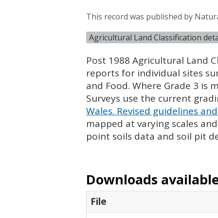
This record was published by Natur
Agricultural Land Classification de
Post 1988 Agricultural Land Cl
reports for individual sites s
and Food. Where Grade 3 is ma
Surveys use the current grad
Wales. Revised guidelines and 
mapped at varying scales and l
point soils data and soil pit d
Downloads available 
File