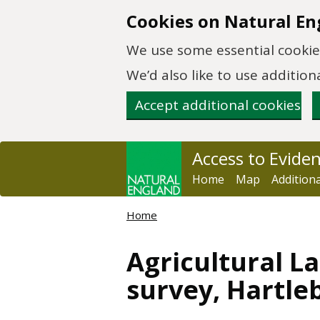
Skip to main content
Cookies on Natural En
We use some essential cookies
We’d also like to use additi
Accept additional cookies
Access to Evide
Home
Map
Addition
Home
Agricultural La
survey, Hartle