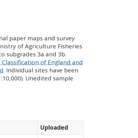
ginal paper maps and survey
istry of Agriculture Fisheries
nto subgrades 3a and 3b.
 Classification of England and
nd
. Individual sites have been
 1:10,000). Unedited sample
Uploaded