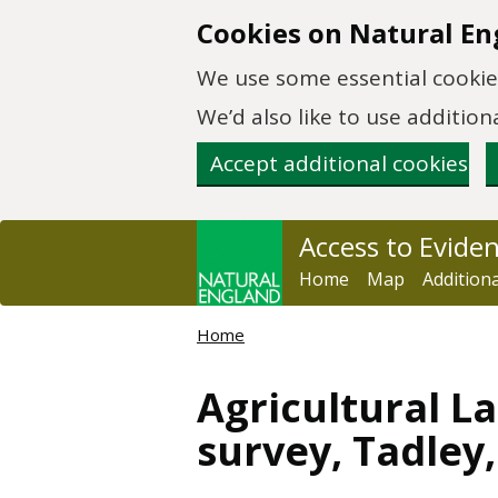
Skip to main content
Cookies on Natural En
We use some essential cookies
We’d also like to use additi
Accept additional cookies
Access to Evide
Home
Map
Addition
Home
Agricultural La
survey, Tadley