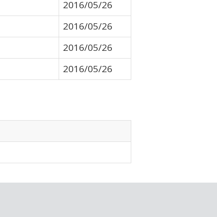
2016/05/26
2016/05/26
2016/05/26
2016/05/26