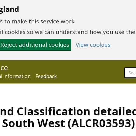
gland
 to make this service work.
onal cookies so we can understand how you use th
Reject additional cookies
View cookies
nce
al information
Feedback
nd Classification detaile
, South West (ALCR03593)