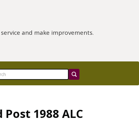
e service and make improvements.
d Post 1988 ALC