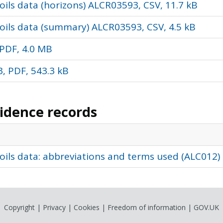
ils data (horizons) ALCR03593, CSV, 11.7 kB
oils data (summary) ALCR03593, CSV, 4.5 kB
PDF, 4.0 MB
, PDF, 543.3 kB
vidence records
oils data: abbreviations and terms used (ALC012)
Copyright
|
Privacy
|
Cookies
|
Freedom of information
|
GOV.UK