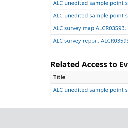
ALC unedited sample point so
ALC unedited sample point s
ALC survey map ALCR03593, 
ALC survey report ALCR03593
Related Access to E
Title
ALC unedited sample point s