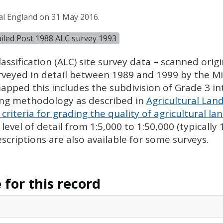
al England on 31 May 2016.
tailed Post 1988 ALC survey 1993
assification (
ALC
) site survey data – scanned ori
urveyed in detail between 1989 and 1999 by the Min
pped this includes the subdivision of Grade 3 i
ing methodology as described in
Agricultural Land
criteria for grading the quality of agricultural la
evel of detail from 1:5,000 to 1:50,000 (typically
escriptions are also available for some surveys.
for this record