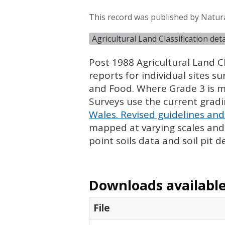
This record was published by Natur
Agricultural Land Classification de
Post 1988 Agricultural Land Cl
reports for individual sites s
and Food. Where Grade 3 is ma
Surveys use the current grad
Wales. Revised guidelines and 
mapped at varying scales and l
point soils data and soil pit d
Downloads available 
File