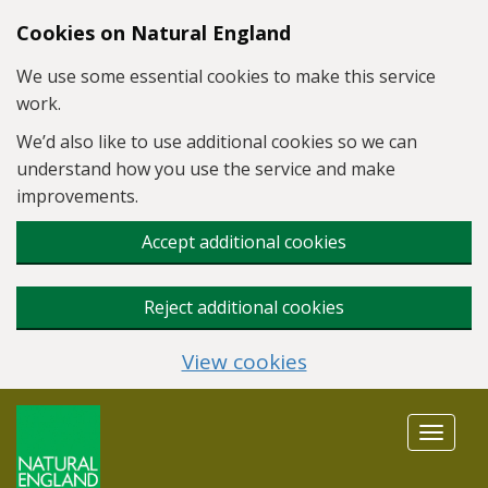
Skip to main content
Cookies on Natural England
We use some essential cookies to make this service
work.
We’d also like to use additional cookies so we can
understand how you use the service and make
improvements.
Accept additional cookies
Reject additional cookies
View cookies
Toggle
navigat