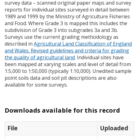
survey data – scanned original paper maps and survey
reports for individual sites surveyed in detail between
1989 and 1999 by the Ministry of Agriculture Fisheries
and Food. Where Grade 3 is mapped this includes the
subdivision of Grade 3 into subgrades 3a and 3b.
Surveys use the current grading methodology as
described in
Agricultural Land Classification of England
and Wales. Revised guidelines and criteria for grading
the quality of agricultural land
. Individual sites have
been mapped at varying scales and level of detail from
1:5,000 to 1:50,000 (typically 1:10,000). Unedited sample
point soils data and soil pit descriptions are also
available for some surveys.
Downloads available for this record
File
Uploaded