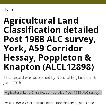
Home
Agricultural Land
Classification detailed
Post 1988 ALC survey,
York, A59 Corridor
Hessay, Poppleton &
Knapton (ALCL12898)
This record was published by Natural England on 16
June 2016.
Agricultural Land Classification detailed Post 1988 ALC survey 19
Post 1988 Agricultural Land Classification (
ALC
) site