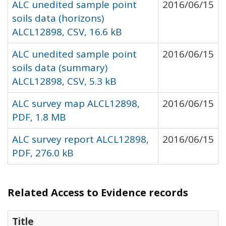
ALC unedited sample point
2016/06/15
soils data (horizons)
ALCL12898, CSV, 16.6 kB
ALC unedited sample point
2016/06/15
soils data (summary)
ALCL12898, CSV, 5.3 kB
ALC survey map ALCL12898,
2016/06/15
PDF, 1.8 MB
ALC survey report ALCL12898,
2016/06/15
PDF, 276.0 kB
Related Access to Evidence records
Title