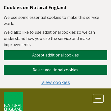
Skip to main content
Cookies on Natural England
We use some essential cookies to make this service
work.
We’d also like to use additional cookies so we can
understand how you use the service and make
improvements.
Accept additional cookies
Reject additional cookies
View cookies
Toggle
navigat