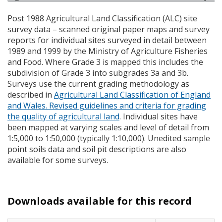
Post 1988 Agricultural Land Classification (
ALC
) site
survey data – scanned original paper maps and survey
reports for individual sites surveyed in detail between
1989 and 1999 by the Ministry of Agriculture Fisheries
and Food. Where Grade 3 is mapped this includes the
subdivision of Grade 3 into subgrades 3a and 3b.
Surveys use the current grading methodology as
described in
Agricultural Land Classification of England
and Wales. Revised guidelines and criteria for grading
the quality of agricultural land
. Individual sites have
been mapped at varying scales and level of detail from
1:5,000 to 1:50,000 (typically 1:10,000). Unedited sample
point soils data and soil pit descriptions are also
available for some surveys.
Downloads available for this record