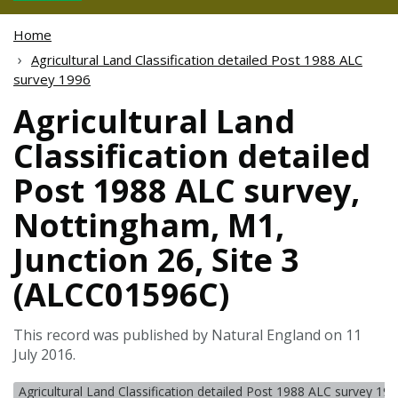
Home
Agricultural Land Classification detailed Post 1988 ALC
survey 1996
Agricultural Land
Classification detailed
Post 1988 ALC survey,
Nottingham, M1,
Junction 26, Site 3
(ALCC01596C)
This record was published by Natural England on 11
July 2016.
Agricultural Land Classification detailed Post 1988 ALC survey 19