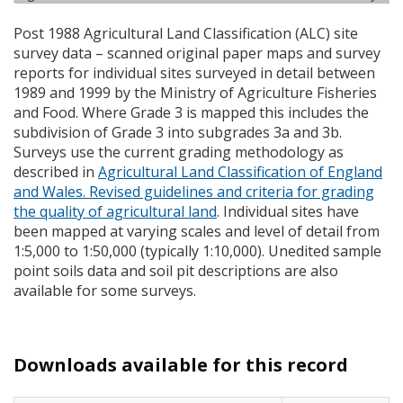
Post 1988 Agricultural Land Classification (
ALC
) site
survey data – scanned original paper maps and survey
reports for individual sites surveyed in detail between
1989 and 1999 by the Ministry of Agriculture Fisheries
and Food. Where Grade 3 is mapped this includes the
subdivision of Grade 3 into subgrades 3a and 3b.
Surveys use the current grading methodology as
described in
Agricultural Land Classification of England
and Wales. Revised guidelines and criteria for grading
the quality of agricultural land
. Individual sites have
been mapped at varying scales and level of detail from
1:5,000 to 1:50,000 (typically 1:10,000). Unedited sample
point soils data and soil pit descriptions are also
available for some surveys.
Downloads available for this record