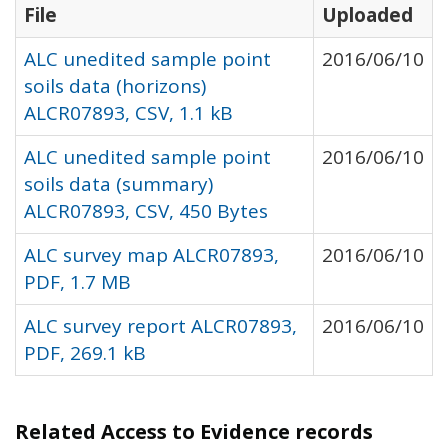
File
Uploaded
ALC unedited sample point
2016/06/10
soils data (horizons)
ALCR07893, CSV, 1.1 kB
ALC unedited sample point
2016/06/10
soils data (summary)
ALCR07893, CSV, 450 Bytes
ALC survey map ALCR07893,
2016/06/10
PDF, 1.7 MB
ALC survey report ALCR07893,
2016/06/10
PDF, 269.1 kB
Related Access to Evidence records