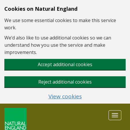
Skip to main content
Cookies on Natural England
We use some essential cookies to make this service
work.
We’d also like to use additional cookies so we can
understand how you use the service and make
improvements.
Accept additional cookies
Reject additional cookies
View cookies
Toggle
navigat