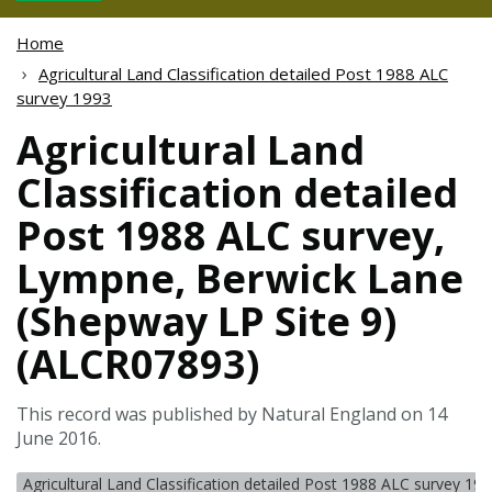
Home
Agricultural Land Classification detailed Post 1988 ALC
survey 1993
Agricultural Land
Classification detailed
Post 1988 ALC survey,
Lympne, Berwick Lane
(Shepway LP Site 9)
(ALCR07893)
This record was published by Natural England on 14
June 2016.
Agricultural Land Classification detailed Post 1988 ALC survey 19