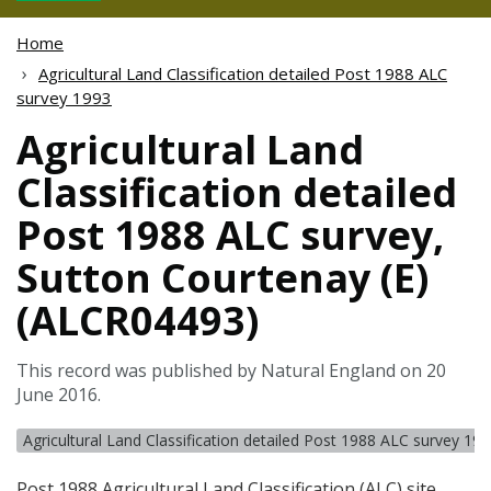
Home
Agricultural Land Classification detailed Post 1988 ALC
survey 1993
Agricultural Land
Classification detailed
Post 1988 ALC survey,
Sutton Courtenay (E)
(ALCR04493)
This record was published by Natural England on 20
June 2016.
Agricultural Land Classification detailed Post 1988 ALC survey 19
Post 1988 Agricultural Land Classification (
ALC
) site