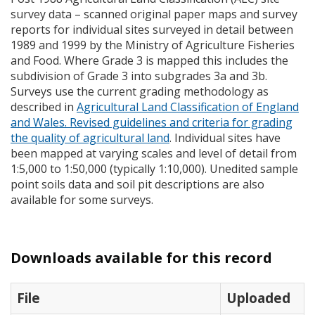
survey data – scanned original paper maps and survey
reports for individual sites surveyed in detail between
1989 and 1999 by the Ministry of Agriculture Fisheries
and Food. Where Grade 3 is mapped this includes the
subdivision of Grade 3 into subgrades 3a and 3b.
Surveys use the current grading methodology as
described in
Agricultural Land Classification of England
and Wales. Revised guidelines and criteria for grading
the quality of agricultural land
. Individual sites have
been mapped at varying scales and level of detail from
1:5,000 to 1:50,000 (typically 1:10,000). Unedited sample
point soils data and soil pit descriptions are also
available for some surveys.
Downloads available for this record
File
Uploaded