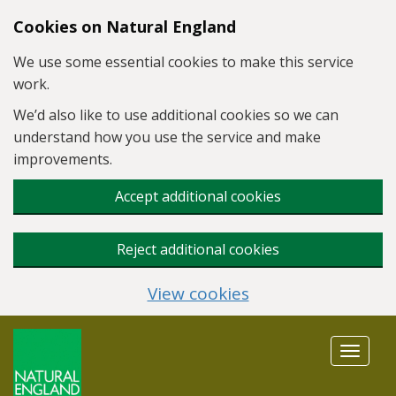
Skip to main content
Cookies on Natural England
We use some essential cookies to make this service
work.
We’d also like to use additional cookies so we can
understand how you use the service and make
improvements.
Accept additional cookies
Reject additional cookies
View cookies
Toggle
navigat