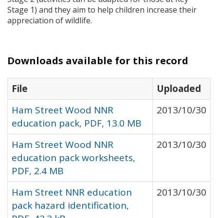
Stage 1) and they aim to help children increase their
appreciation of wildlife.
Downloads available for this record
File
Uploaded
Ham Street Wood NNR
2013/10/30
education pack, PDF, 13.0 MB
Ham Street Wood NNR
2013/10/30
education pack worksheets,
PDF, 2.4 MB
Ham Street NNR education
2013/10/30
pack hazard identification,