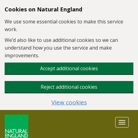
Skip to main content
Cookies on Natural England
We use some essential cookies to make this service
work.
We’d also like to use additional cookies so we can
understand how you use the service and make
improvements.
Accept additional cookies
Reject additional cookies
View cookies
Toggle
navigat