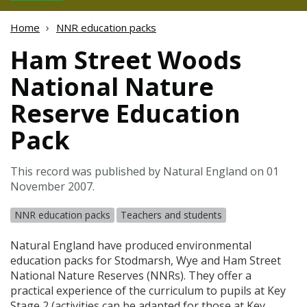
Home
NNR education packs
Ham Street Woods
National Nature
Reserve Education
Pack
This record was published by Natural England on 01
November 2007.
NNR education packs
Teachers and students
Natural England have produced environmental
education packs for Stodmarsh, Wye and Ham Street
National Nature Reserves (
NNR
s). They offer a
practical experience of the curriculum to pupils at Key
Stage 2 (activities can be adapted for those at Key