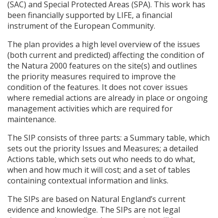
(
SAC
) and Special Protected Areas (
SPA
). This work has
been financially supported by
LIFE
, a financial
instrument of the European Community.
The plan provides a high level overview of the issues
(both current and predicted) affecting the condition of
the Natura 2000 features on the site(s) and outlines
the priority measures required to improve the
condition of the features. It does not cover issues
where remedial actions are already in place or ongoing
management activities which are required for
maintenance.
The
SIP
consists of three parts: a Summary table, which
sets out the priority Issues and Measures; a detailed
Actions table, which sets out who needs to do what,
when and how much it will cost; and a set of tables
containing contextual information and links.
The
SIP
s are based on Natural England’s current
evidence and knowledge. The
SIP
s are not legal