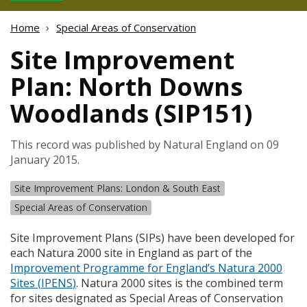
Home
Special Areas of Conservation
Site Improvement
Plan: North Downs
Woodlands (SIP151)
This record was published by Natural England on 09
January 2015.
Site Improvement Plans: London & South East
Special Areas of Conservation
Site Improvement Plans (
SIP
s) have been developed for
each Natura 2000 site in England as part of the
Improvement Programme for England’s Natura 2000
Sites (
IPENS
)
. Natura 2000 sites is the combined term
for sites designated as Special Areas of Conservation