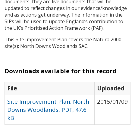
documents, they are live documents that will be
updated to reflect changes in our evidence/knowledge
and as actions get underway. The information in the
SIP
s will be used to update England’s contribution to
the UK’s Prioritised Action Framework (
PAF
).
This Site Improvement Plan covers the Natura 2000
site(s): North Downs Woodlands
SAC
.
Downloads available for this record
File
Uploaded
Site Improvement Plan: North
2015/01/09
Downs Woodlands, PDF, 47.6
kB