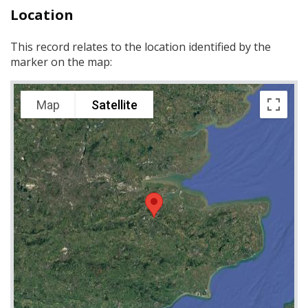
Location
This record relates to the location identified by the
marker on the map:
Map
Satellite