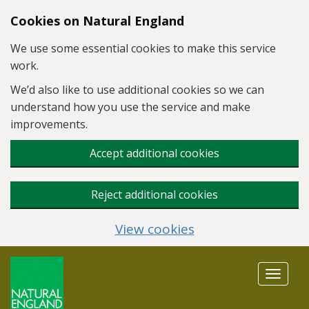
Skip to main content
Cookies on Natural England
We use some essential cookies to make this service
work.
We’d also like to use additional cookies so we can
understand how you use the service and make
improvements.
Accept additional cookies
Reject additional cookies
View cookies
Toggle
navigat