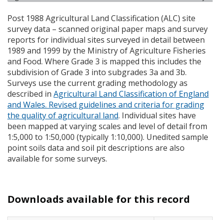
Post 1988 Agricultural Land Classification (
ALC
) site
survey data – scanned original paper maps and survey
reports for individual sites surveyed in detail between
1989 and 1999 by the Ministry of Agriculture Fisheries
and Food. Where Grade 3 is mapped this includes the
subdivision of Grade 3 into subgrades 3a and 3b.
Surveys use the current grading methodology as
described in
Agricultural Land Classification of England
and Wales. Revised guidelines and criteria for grading
the quality of agricultural land
. Individual sites have
been mapped at varying scales and level of detail from
1:5,000 to 1:50,000 (typically 1:10,000). Unedited sample
point soils data and soil pit descriptions are also
available for some surveys.
Downloads available for this record