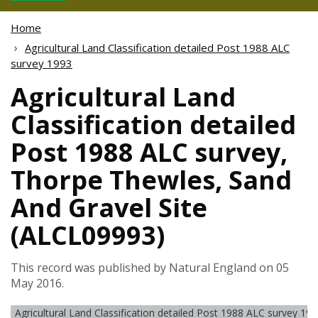
Home
Agricultural Land Classification detailed Post 1988 ALC
survey 1993
Agricultural Land
Classification detailed
Post 1988 ALC survey,
Thorpe Thewles, Sand
And Gravel Site
(ALCL09993)
This record was published by Natural England on 05
May 2016.
Agricultural Land Classification detailed Post 1988 ALC survey 19