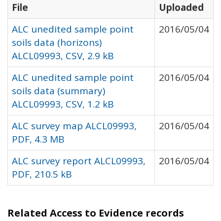
File
Uploaded
ALC unedited sample point
2016/05/04
soils data (horizons)
ALCL09993, CSV, 2.9 kB
ALC unedited sample point
2016/05/04
soils data (summary)
ALCL09993, CSV, 1.2 kB
ALC survey map ALCL09993,
2016/05/04
PDF, 4.3 MB
ALC survey report ALCL09993,
2016/05/04
PDF, 210.5 kB
Related Access to Evidence records