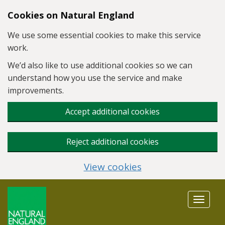
Skip to main content
Cookies on Natural England
We use some essential cookies to make this service
work.
We’d also like to use additional cookies so we can
understand how you use the service and make
improvements.
Accept additional cookies
Reject additional cookies
View cookies
Toggle
navigat