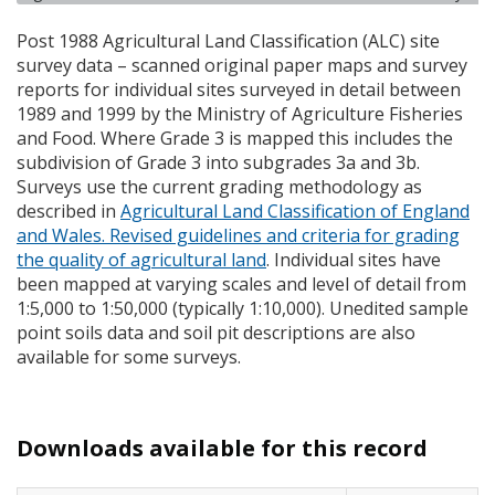
Post 1988 Agricultural Land Classification (
ALC
) site
survey data – scanned original paper maps and survey
reports for individual sites surveyed in detail between
1989 and 1999 by the Ministry of Agriculture Fisheries
and Food. Where Grade 3 is mapped this includes the
subdivision of Grade 3 into subgrades 3a and 3b.
Surveys use the current grading methodology as
described in
Agricultural Land Classification of England
and Wales. Revised guidelines and criteria for grading
the quality of agricultural land
. Individual sites have
been mapped at varying scales and level of detail from
1:5,000 to 1:50,000 (typically 1:10,000). Unedited sample
point soils data and soil pit descriptions are also
available for some surveys.
Downloads available for this record