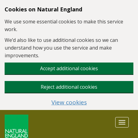
Skip to main content
Cookies on Natural England
We use some essential cookies to make this service
work.
We’d also like to use additional cookies so we can
understand how you use the service and make
improvements.
Accept additional cookies
Reject additional cookies
View cookies
Toggle
navigat