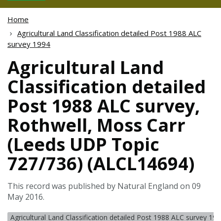
Home
Agricultural Land Classification detailed Post 1988 ALC
survey 1994
Agricultural Land
Classification detailed
Post 1988 ALC survey,
Rothwell, Moss Carr
(Leeds UDP Topic
727/736) (ALCL14694)
This record was published by Natural England on 09
May 2016.
Agricultural Land Classification detailed Post 1988 ALC survey 19