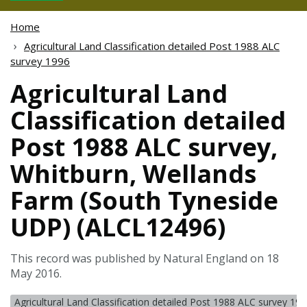
Home
Agricultural Land Classification detailed Post 1988 ALC
survey 1996
Agricultural Land
Classification detailed
Post 1988 ALC survey,
Whitburn, Wellands
Farm (South Tyneside
UDP) (ALCL12496)
This record was published by Natural England on 18
May 2016.
Agricultural Land Classification detailed Post 1988 ALC survey 19