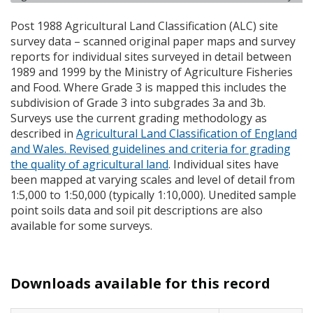
Post 1988 Agricultural Land Classification (
ALC
) site
survey data – scanned original paper maps and survey
reports for individual sites surveyed in detail between
1989 and 1999 by the Ministry of Agriculture Fisheries
and Food. Where Grade 3 is mapped this includes the
subdivision of Grade 3 into subgrades 3a and 3b.
Surveys use the current grading methodology as
described in
Agricultural Land Classification of England
and Wales. Revised guidelines and criteria for grading
the quality of agricultural land
. Individual sites have
been mapped at varying scales and level of detail from
1:5,000 to 1:50,000 (typically 1:10,000). Unedited sample
point soils data and soil pit descriptions are also
available for some surveys.
Downloads available for this record