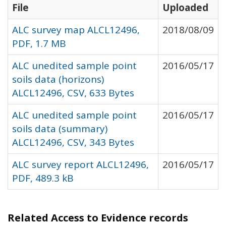
File
Uploaded
ALC survey map ALCL12496,
2018/08/09
PDF, 1.7 MB
ALC unedited sample point
2016/05/17
soils data (horizons)
ALCL12496, CSV, 633 Bytes
ALC unedited sample point
2016/05/17
soils data (summary)
ALCL12496, CSV, 343 Bytes
ALC survey report ALCL12496,
2016/05/17
PDF, 489.3 kB
Related Access to Evidence records