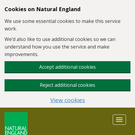
Skip to main content
Cookies on Natural England
We use some essential cookies to make this service
work.
We’d also like to use additional cookies so we can
understand how you use the service and make
improvements.
Accept additional cookies
Reject additional cookies
View cookies
Toggle
navigat