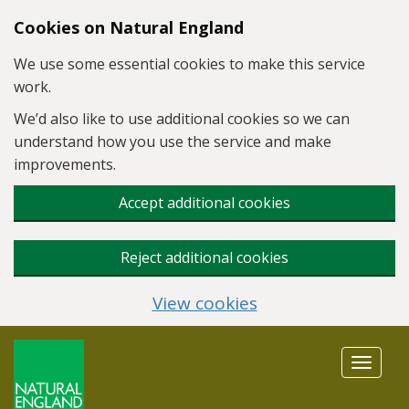
Skip to main content
Cookies on Natural England
We use some essential cookies to make this service
work.
We’d also like to use additional cookies so we can
understand how you use the service and make
improvements.
Accept additional cookies
Reject additional cookies
View cookies
Toggle
navigat