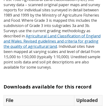
survey data – scanned original paper maps and survey
reports for individual sites surveyed in detail between
1989 and 1999 by the Ministry of Agriculture Fisheries
and Food. Where Grade 3 is mapped this includes the
subdivision of Grade 3 into subgrades 3a and 3b.
Surveys use the current grading methodology as
described in
Agricultural Land Classification of England
and Wales. Revised guidelines and criteria for grading
the quality of agricultural land
. Individual sites have
been mapped at varying scales and level of detail from
1:5,000 to 1:50,000 (typically 1:10,000). Unedited sample
point soils data and soil pit descriptions are also
available for some surveys.
Downloads available for this record
File
Uploaded