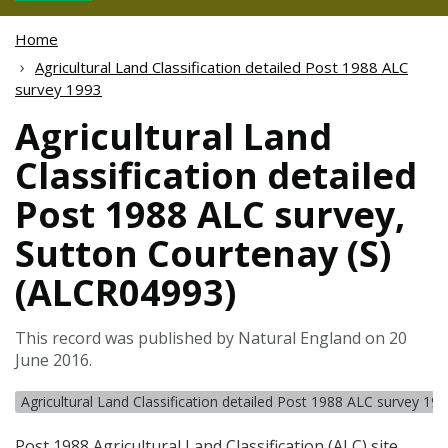
Home
Agricultural Land Classification detailed Post 1988 ALC
survey 1993
Agricultural Land
Classification detailed
Post 1988 ALC survey,
Sutton Courtenay (S)
(ALCR04993)
This record was published by Natural England on 20
June 2016.
Agricultural Land Classification detailed Post 1988 ALC survey 19
Post 1988 Agricultural Land Classification (
ALC
) site