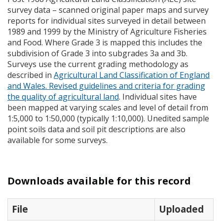
survey data – scanned original paper maps and survey
reports for individual sites surveyed in detail between
1989 and 1999 by the Ministry of Agriculture Fisheries
and Food. Where Grade 3 is mapped this includes the
subdivision of Grade 3 into subgrades 3a and 3b.
Surveys use the current grading methodology as
described in
Agricultural Land Classification of England
and Wales. Revised guidelines and criteria for grading
the quality of agricultural land
. Individual sites have
been mapped at varying scales and level of detail from
1:5,000 to 1:50,000 (typically 1:10,000). Unedited sample
point soils data and soil pit descriptions are also
available for some surveys.
Downloads available for this record
File
Uploaded