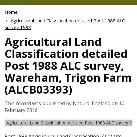
Home
Agricultural Land Classification detailed Post 1988 ALC
survey 1993
Agricultural Land
Classification detailed
Post 1988 ALC survey,
Wareham, Trigon Farm
(ALCB03393)
This record was published by Natural England on 10
February 2016.
Agricultural Land Classification detailed Post 1988 ALC survey 19
Post 1988 Agricultural Land Classification (
ALC
) site