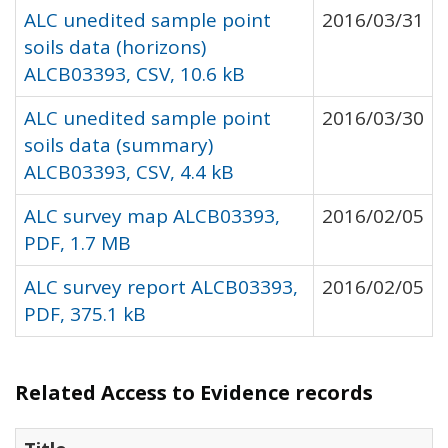
ALC unedited sample point
2016/03/31
soils data (horizons)
ALCB03393, CSV, 10.6 kB
ALC unedited sample point
2016/03/30
soils data (summary)
ALCB03393, CSV, 4.4 kB
ALC survey map ALCB03393,
2016/02/05
PDF, 1.7 MB
ALC survey report ALCB03393,
2016/02/05
PDF, 375.1 kB
Related Access to Evidence records