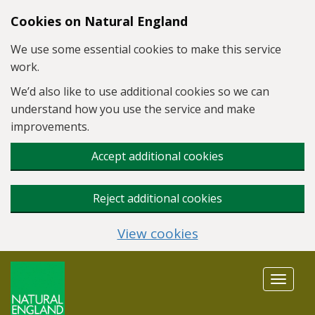
Skip to main content
Cookies on Natural England
We use some essential cookies to make this service
work.
We’d also like to use additional cookies so we can
understand how you use the service and make
improvements.
Accept additional cookies
Reject additional cookies
View cookies
Toggle
navigat