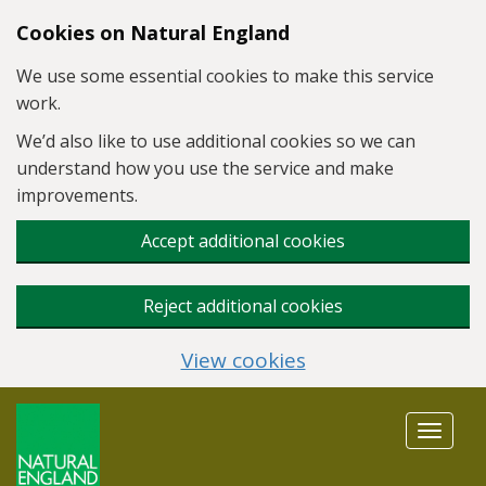
Skip to main content
Cookies on Natural England
We use some essential cookies to make this service
work.
We’d also like to use additional cookies so we can
understand how you use the service and make
improvements.
Accept additional cookies
Reject additional cookies
View cookies
Toggle
navigat