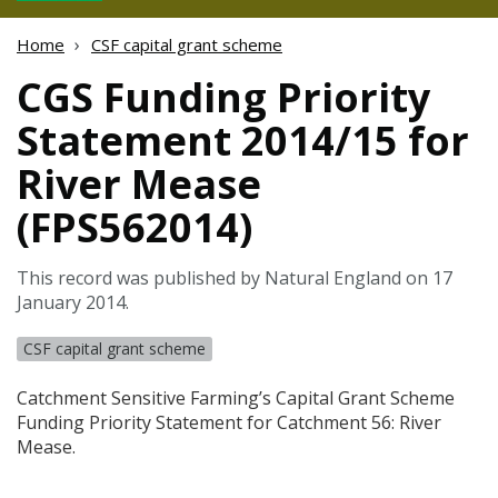
Home
CSF capital grant scheme
CGS Funding Priority
Statement 2014/15 for
River Mease
(FPS562014)
This record was published by Natural England on 17
January 2014.
CSF capital grant scheme
Catchment Sensitive Farming’s Capital Grant Scheme
Funding Priority Statement for Catchment 56: River
Mease.