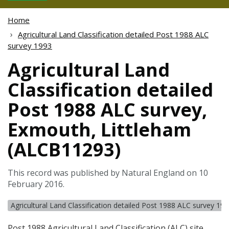
Home
Agricultural Land Classification detailed Post 1988 ALC
survey 1993
Agricultural Land
Classification detailed
Post 1988 ALC survey,
Exmouth, Littleham
(ALCB11293)
This record was published by Natural England on 10
February 2016.
Agricultural Land Classification detailed Post 1988 ALC survey 19
Post 1988 Agricultural Land Classification (
ALC
) site