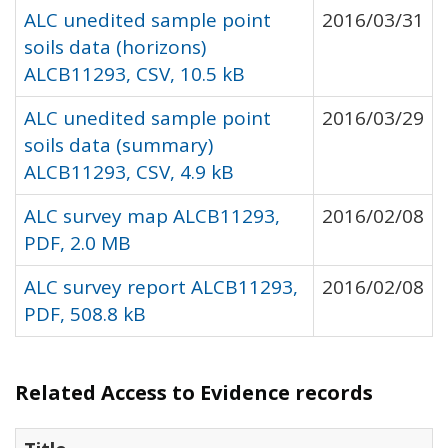
ALC unedited sample point
2016/03/31
soils data (horizons)
ALCB11293, CSV, 10.5 kB
ALC unedited sample point
2016/03/29
soils data (summary)
ALCB11293, CSV, 4.9 kB
ALC survey map ALCB11293,
2016/02/08
PDF, 2.0 MB
ALC survey report ALCB11293,
2016/02/08
PDF, 508.8 kB
Related Access to Evidence records