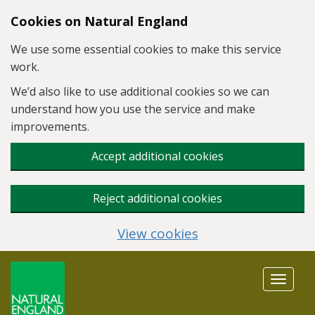
Skip to main content
Cookies on Natural England
We use some essential cookies to make this service
work.
We’d also like to use additional cookies so we can
understand how you use the service and make
improvements.
Accept additional cookies
Reject additional cookies
View cookies
Toggle
navigat