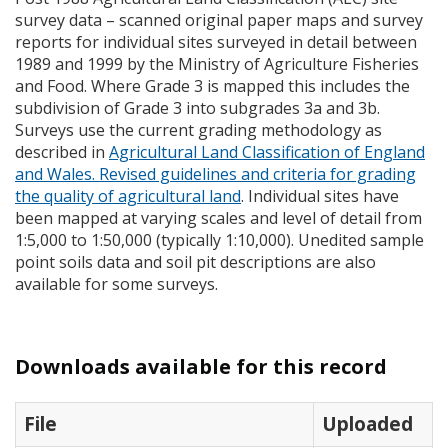
survey data – scanned original paper maps and survey
reports for individual sites surveyed in detail between
1989 and 1999 by the Ministry of Agriculture Fisheries
and Food. Where Grade 3 is mapped this includes the
subdivision of Grade 3 into subgrades 3a and 3b.
Surveys use the current grading methodology as
described in
Agricultural Land Classification of England
and Wales. Revised guidelines and criteria for grading
the quality of agricultural land
. Individual sites have
been mapped at varying scales and level of detail from
1:5,000 to 1:50,000 (typically 1:10,000). Unedited sample
point soils data and soil pit descriptions are also
available for some surveys.
Downloads available for this record
File
Uploaded