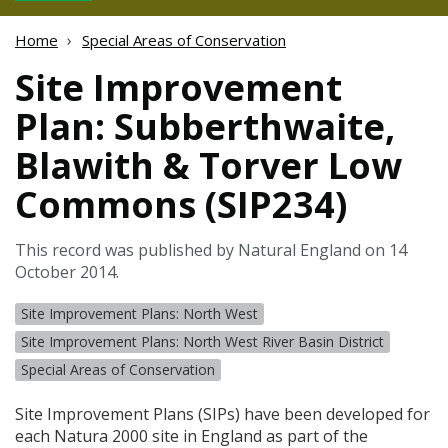
Home
Special Areas of Conservation
Site Improvement
Plan: Subberthwaite,
Blawith & Torver Low
Commons (SIP234)
This record was published by Natural England on 14
October 2014.
Site Improvement Plans: North West
Site Improvement Plans: North West River Basin District
Special Areas of Conservation
Site Improvement Plans (
SIP
s) have been developed for
each Natura 2000 site in England as part of the