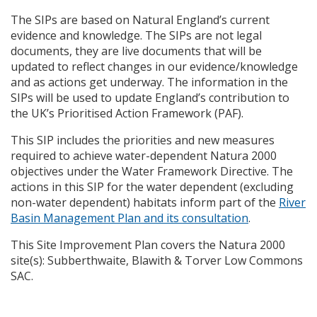
The
SIP
s are based on Natural England’s current
evidence and knowledge. The
SIP
s are not legal
documents, they are live documents that will be
updated to reflect changes in our evidence/knowledge
and as actions get underway. The information in the
SIP
s will be used to update England’s contribution to
the UK’s Prioritised Action Framework (
PAF
).
This
SIP
includes the priorities and new measures
required to achieve water-dependent Natura 2000
objectives under the Water Framework Directive. The
actions in this
SIP
for the water dependent (excluding
non-water dependent) habitats inform part of the
River
Basin Management Plan and its consultation
.
This Site Improvement Plan covers the Natura 2000
site(s): Subberthwaite, Blawith & Torver Low Commons
SAC
.