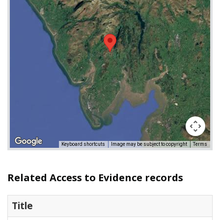
Keyboard shortcuts
Image may be subject to copyright
Terms
Related Access to Evidence records
Title