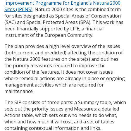
Improvement Programme for England’s Natura 2000
Sites (
IPENS
)
. Natura 2000 sites is the combined term
for sites designated as Special Areas of Conservation
(
SAC
) and Special Protected Areas (
SPA
). This work has
been financially supported by
LIFE
, a financial
instrument of the European Community.
The plan provides a high level overview of the issues
(both current and predicted) affecting the condition of
the Natura 2000 features on the site(s) and outlines
the priority measures required to improve the
condition of the features. It does not cover issues
where remedial actions are already in place or ongoing
management activities which are required for
maintenance.
The
SIP
consists of three parts: a Summary table, which
sets out the priority Issues and Measures; a detailed
Actions table, which sets out who needs to do what,
when and how much it will cost; and a set of tables
containing contextual information and links.