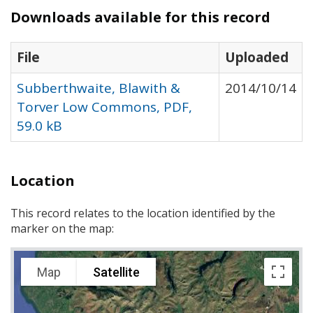
Downloads available for this record
File
Uploaded
Subberthwaite, Blawith &
2014/10/14
Torver Low Commons, PDF,
59.0 kB
Location
This record relates to the location identified by the
marker on the map:
Map
Satellite