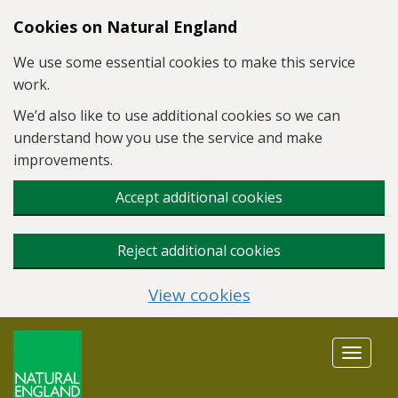
Skip to main content
Cookies on Natural England
We use some essential cookies to make this service
work.
We’d also like to use additional cookies so we can
understand how you use the service and make
improvements.
Accept additional cookies
Reject additional cookies
View cookies
Toggle
navigat