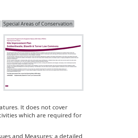
Special Areas of Conservation
atures. It does not cover
vities which are required for
ssues and Measures; a detailed