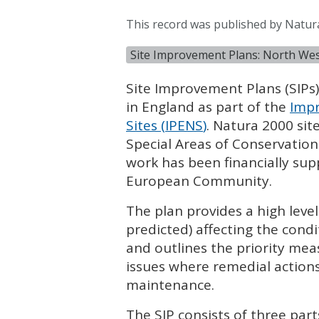
This record was published by Natur
Site Improvement Plans: North We
Site Improvement Plans (
SIP
s
in England as part of the
Impr
Sites (
IPENS
)
. Natura 2000 sit
Special Areas of Conservation
work has been financially su
European Community.
The plan provides a high leve
predicted) affecting the condi
and outlines the priority mea
issues where remedial actions
maintenance.
The
SIP
consists of three part