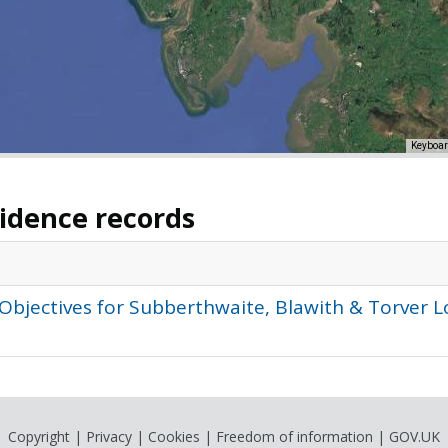
Keyboar
vidence records
 Objectives for Subberthwaite, Blawith & Torve
Copyright
|
Privacy
|
Cookies
|
Freedom of information
|
GOV.UK