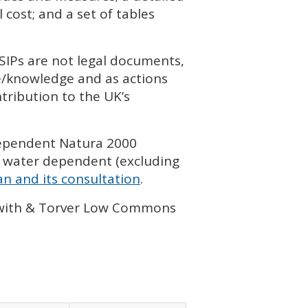
cost; and a set of tables
SIP
s are not legal documents,
ce/knowledge and as actions
tribution to the UK’s
dependent Natura 2000
 water dependent (excluding
n and its consultation
.
lawith & Torver Low Commons