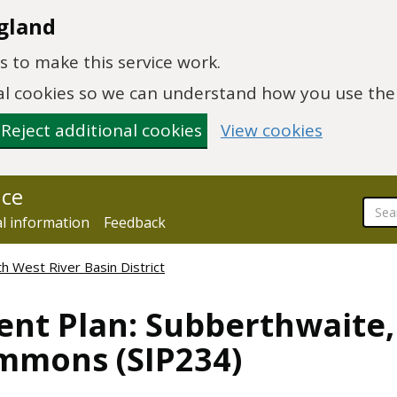
gland
 to make this service work.
onal cookies so we can understand how you use th
Reject additional cookies
View cookies
nce
al information
Feedback
h West River Basin District
nt Plan: Subberthwaite,
mmons (SIP234)