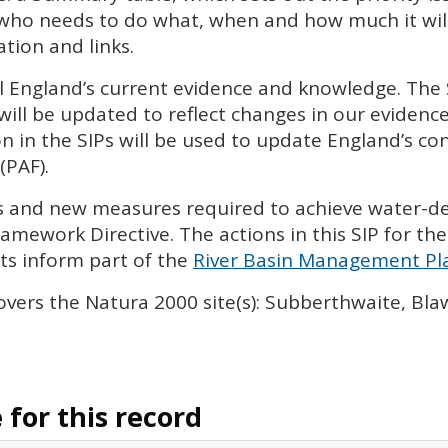
 who needs to do what, when and how much it will 
tion and links.
l England’s current evidence and knowledge. The
will be updated to reflect changes in our eviden
n in the
SIP
s will be used to update England’s con
(
PAF
).
ies and new measures required to achieve water-
amework Directive. The actions in this
SIP
for the
s inform part of the
River Basin Management Pla
overs the Natura 2000 site(s): Subberthwaite, B
for this record