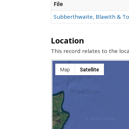
File
Subberthwaite, Blawith & T
Location
This record relates to the lo
Map
Satellite