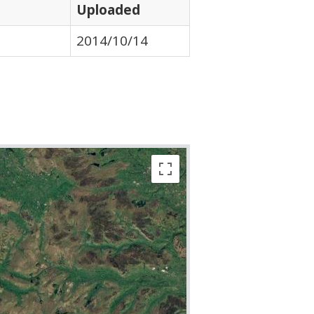
Uploaded
2014/10/14