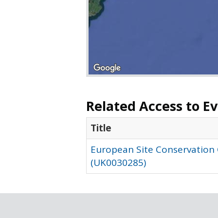
Related Access to E
Title
European Site Conservation
(UK0030285)