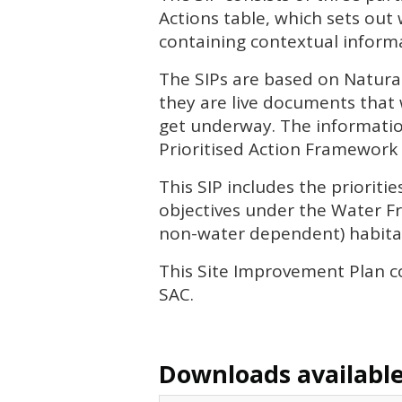
Actions table, which sets out
containing contextual informa
The
SIP
s are based on Natura
they are live documents that 
get underway. The informatio
Prioritised Action Framework 
This
SIP
includes the priorit
objectives under the Water Fr
non-water dependent) habitat
This Site Improvement Plan c
SAC
.
Downloads available 