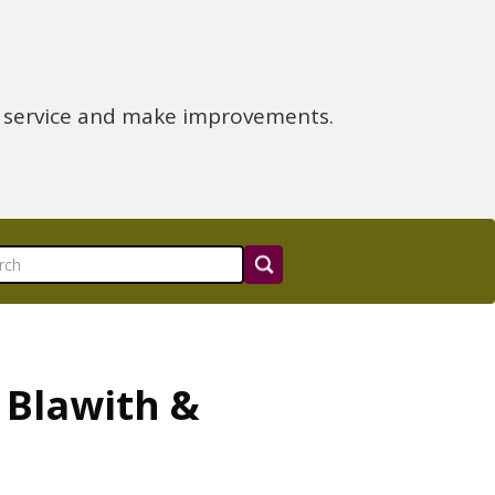
e service and make improvements.
 Blawith &