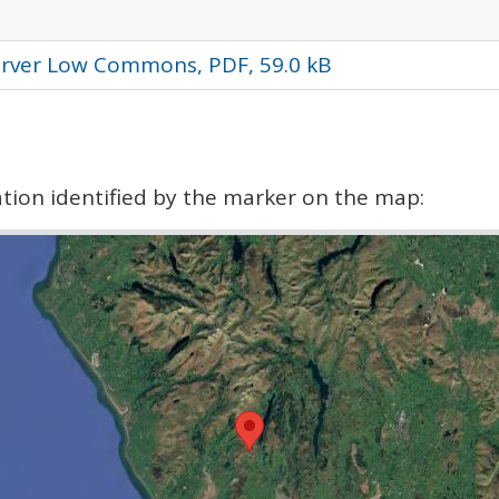
orver Low Commons, PDF, 59.0 kB
cation identified by the marker on the map: