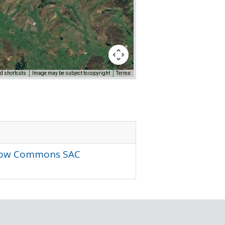
d shortcuts
Image may be subject to copyright
Terms
r Low Commons SAC