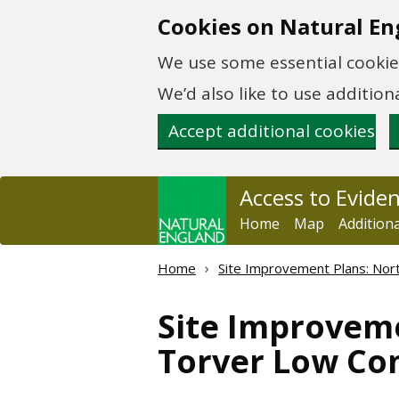
Skip to main content
Cookies on Natural En
We use some essential cookies
We’d also like to use additi
Accept additional cookies
Access to Evide
Home
Map
Addition
Home
Site Improvement Plans: Nort
Site Improveme
Torver Low Co