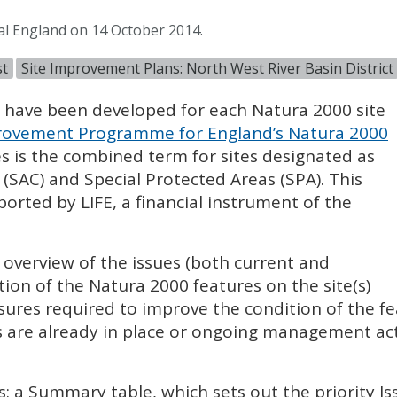
al England on 14 October 2014.
st
Site Improvement Plans: North West River Basin District
) have been developed for each Natura 2000 site
ovement Programme for England’s Natura 2000
es is the combined term for sites designated as
 (
SAC
) and Special Protected Areas (
SPA
). This
pported by
LIFE
, a financial instrument of the
l overview of the issues (both current and
tion of the Natura 2000 features on the site(s)
sures required to improve the condition of the fe
 are already in place or ongoing management acti
s: a Summary table, which sets out the priority I