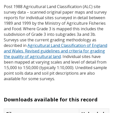
Post 1988 Agricultural Land Classification (
ALC
) site
survey data – scanned original paper maps and survey
reports for individual sites surveyed in detail between
1989 and 1999 by the Ministry of Agriculture Fisheries
and Food. Where Grade 3 is mapped this includes the
subdivision of Grade 3 into subgrades 3a and 3b.
Surveys use the current grading methodology as
described in
Agricultural Land Classification of England
and Wales. Revised guidelines and criteria for grading
the quality of agricultural land
. Individual sites have
been mapped at varying scales and level of detail from
1:5,000 to 1:50,000 (typically 1:10,000). Unedited sample
point soils data and soil pit descriptions are also
available for some surveys.
Downloads available for this record