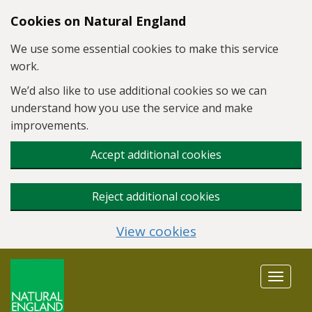
Skip to main content
Cookies on Natural England
We use some essential cookies to make this service
work.
We’d also like to use additional cookies so we can
understand how you use the service and make
improvements.
Accept additional cookies
Reject additional cookies
View cookies
Toggle
navigat