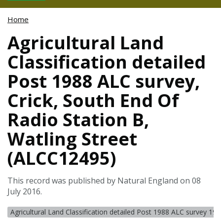
Home
Agricultural Land
Classification detailed
Post 1988 ALC survey,
Crick, South End Of
Radio Station B,
Watling Street
(ALCC12495)
This record was published by Natural England on 08
July 2016.
Agricultural Land Classification detailed Post 1988 ALC survey 19