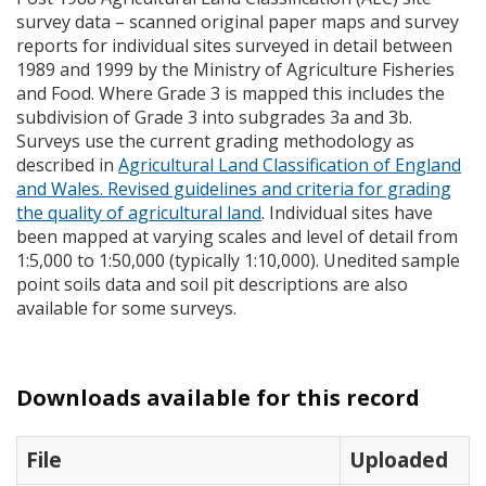
survey data – scanned original paper maps and survey
reports for individual sites surveyed in detail between
1989 and 1999 by the Ministry of Agriculture Fisheries
and Food. Where Grade 3 is mapped this includes the
subdivision of Grade 3 into subgrades 3a and 3b.
Surveys use the current grading methodology as
described in
Agricultural Land Classification of England
and Wales. Revised guidelines and criteria for grading
the quality of agricultural land
. Individual sites have
been mapped at varying scales and level of detail from
1:5,000 to 1:50,000 (typically 1:10,000). Unedited sample
point soils data and soil pit descriptions are also
available for some surveys.
Downloads available for this record
File
Uploaded