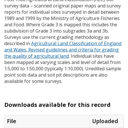
survey data – scanned original paper maps and survey
reports for individual sites surveyed in detail between
1989 and 1999 by the Ministry of Agriculture Fisheries
and Food. Where Grade 3 is mapped this includes the
subdivision of Grade 3 into subgrades 3a and 3b.
Surveys use the current grading methodology as
described in
Agricultural Land Classification of England
and Wales. Revised guidelines and criteria for grading
the quality of agricultural land
. Individual sites have
been mapped at varying scales and level of detail from
1:5,000 to 1:50,000 (typically 1:10,000). Unedited sample
point soils data and soil pit descriptions are also
available for some surveys.
Downloads available for this record
File
Uploaded