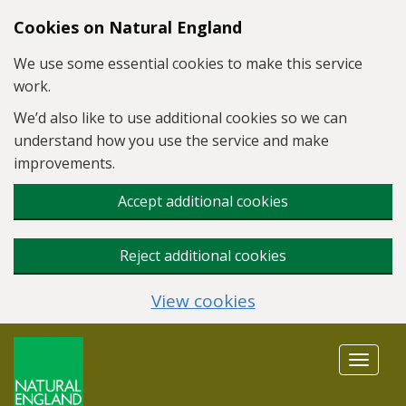
Skip to main content
Cookies on Natural England
We use some essential cookies to make this service
work.
We’d also like to use additional cookies so we can
understand how you use the service and make
improvements.
Accept additional cookies
Reject additional cookies
View cookies
Toggle
navigat