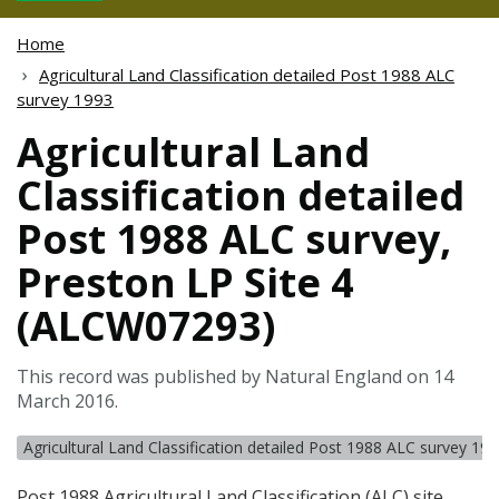
Home
Agricultural Land Classification detailed Post 1988 ALC
survey 1993
Agricultural Land
Classification detailed
Post 1988 ALC survey,
Preston LP Site 4
(ALCW07293)
This record was published by Natural England on 14
March 2016.
Agricultural Land Classification detailed Post 1988 ALC survey 19
Post 1988 Agricultural Land Classification (
ALC
) site