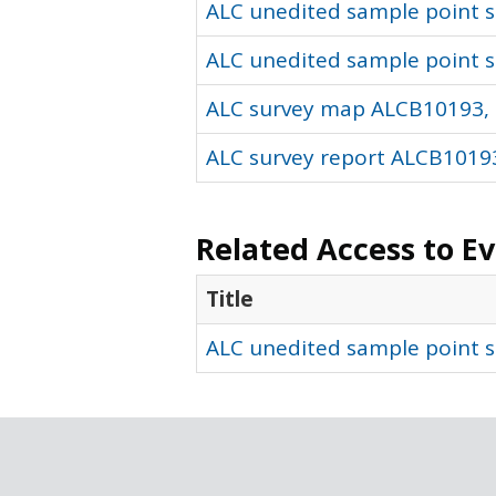
ALC unedited sample point so
ALC unedited sample point s
ALC survey map ALCB10193, 
ALC survey report ALCB10193
Related Access to E
Title
ALC unedited sample point s