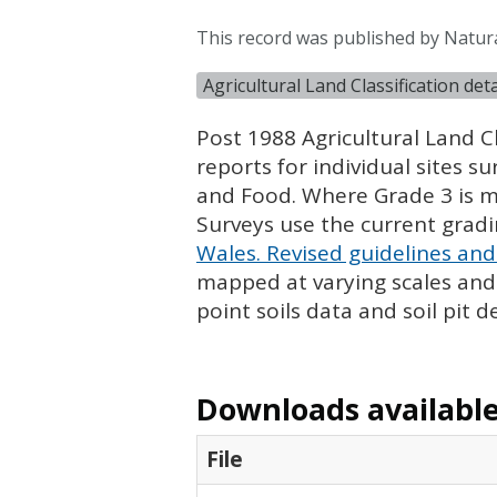
This record was published by Natur
Agricultural Land Classification de
Post 1988 Agricultural Land Cl
reports for individual sites s
and Food. Where Grade 3 is ma
Surveys use the current grad
Wales. Revised guidelines and 
mapped at varying scales and l
point soils data and soil pit d
Downloads available 
File