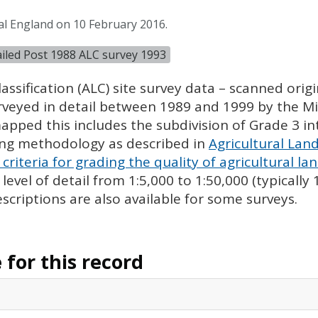
al England on 10 February 2016.
tailed Post 1988 ALC survey 1993
assification (
ALC
) site survey data – scanned ori
urveyed in detail between 1989 and 1999 by the Min
pped this includes the subdivision of Grade 3 i
ing methodology as described in
Agricultural Land
criteria for grading the quality of agricultural la
evel of detail from 1:5,000 to 1:50,000 (typically
escriptions are also available for some surveys.
for this record