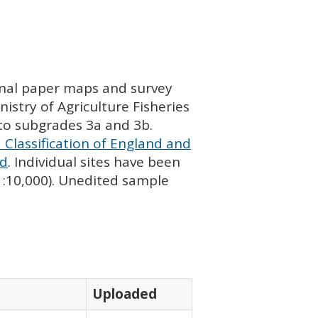
ginal paper maps and survey
istry of Agriculture Fisheries
nto subgrades 3a and 3b.
 Classification of England and
nd
. Individual sites have been
 1:10,000). Unedited sample
Uploaded