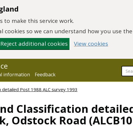
gland
 to make this service work.
onal cookies so we can understand how you use th
Reject additional cookies
View cookies
nce
al information
Feedback
ion detailed Post 1988 ALC survey 1993
nd Classification detaile
k, Odstock Road (ALCB10