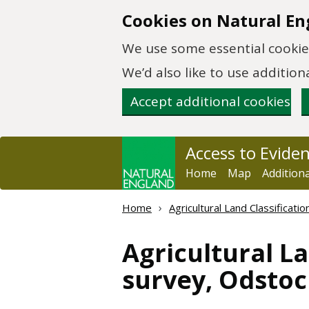
Skip to main content
Cookies on Natural En
We use some essential cookies
We’d also like to use additi
Accept additional cookies
Access to Evide
Home
Map
Addition
Home
Agricultural Land Classificat
Agricultural La
survey, Odstoc