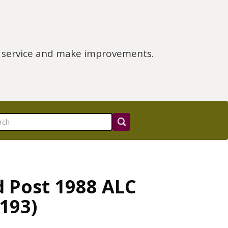
e service and make improvements.
d Post 1988 ALC
193)