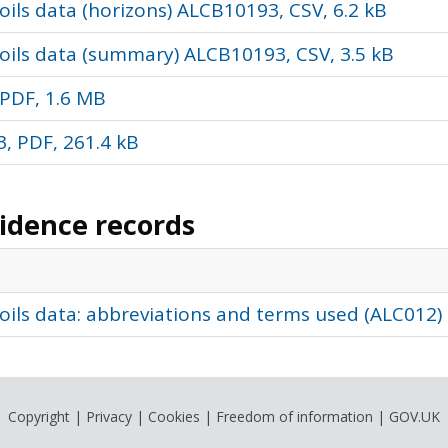
ils data (horizons) ALCB10193, CSV, 6.2 kB
oils data (summary) ALCB10193, CSV, 3.5 kB
PDF, 1.6 MB
, PDF, 261.4 kB
vidence records
oils data: abbreviations and terms used (ALC012)
Copyright
|
Privacy
|
Cookies
|
Freedom of information
|
GOV.UK