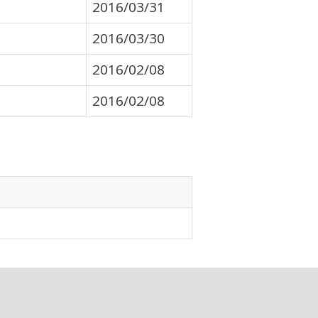
2016/03/31
2016/03/30
2016/02/08
2016/02/08