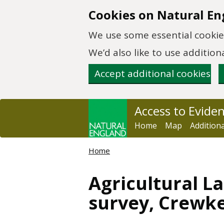
Skip to main content
Cookies on Natural En
We use some essential cookies
We’d also like to use additi
Accept additional cookies
Access to Evide
Home
Map
Addition
Home
Agricultural La
survey, Crewke