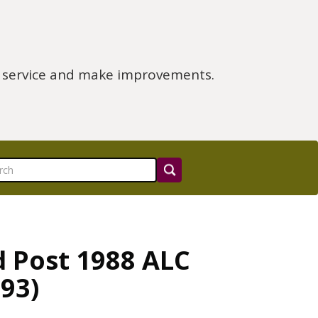
e service and make improvements.
d Post 1988 ALC
93)