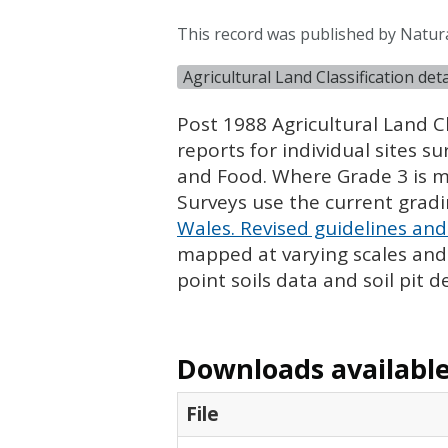
This record was published by Natur
Agricultural Land Classification de
Post 1988 Agricultural Land Cl
reports for individual sites s
and Food. Where Grade 3 is ma
Surveys use the current grad
Wales. Revised guidelines and 
mapped at varying scales and l
point soils data and soil pit d
Downloads available 
File