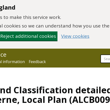
gland
 to make this service work.
onal cookies so we can understand how you use th
Reject additional cookies
View cookies
nce
al information
Feedback
nd Classification detaile
rne, Local Plan (ALCB009