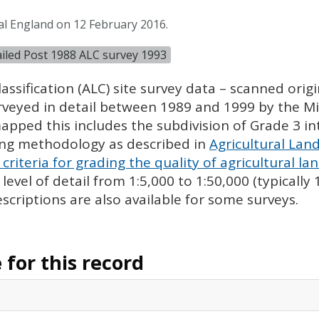
al England on 12 February 2016.
tailed Post 1988 ALC survey 1993
assification (
ALC
) site survey data – scanned ori
urveyed in detail between 1989 and 1999 by the Min
pped this includes the subdivision of Grade 3 i
ing methodology as described in
Agricultural Land
criteria for grading the quality of agricultural la
evel of detail from 1:5,000 to 1:50,000 (typically
escriptions are also available for some surveys.
for this record