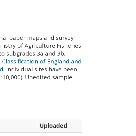
ginal paper maps and survey
istry of Agriculture Fisheries
nto subgrades 3a and 3b.
 Classification of England and
nd
. Individual sites have been
 1:10,000). Unedited sample
Uploaded