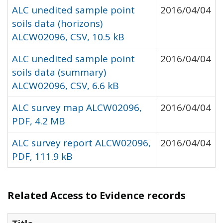
ALC unedited sample point
2016/04/04
soils data (horizons)
ALCW02096, CSV, 10.5 kB
ALC unedited sample point
2016/04/04
soils data (summary)
ALCW02096, CSV, 6.6 kB
ALC survey map ALCW02096,
2016/04/04
PDF, 4.2 MB
ALC survey report ALCW02096,
2016/04/04
PDF, 111.9 kB
Related Access to Evidence records