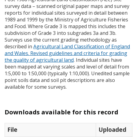
survey data – scanned original paper maps and survey
reports for individual sites surveyed in detail between
1989 and 1999 by the Ministry of Agriculture Fisheries
and Food. Where Grade 3 is mapped this includes the
subdivision of Grade 3 into subgrades 3a and 3b.
Surveys use the current grading methodology as
described in
Agricultural Land Classification of England
and Wales. Revised guidelines and criteria for grading
the quality of agricultural land
. Individual sites have
been mapped at varying scales and level of detail from
1:5,000 to 1:50,000 (typically 1:10,000). Unedited sample
point soils data and soil pit descriptions are also
available for some surveys.
Downloads available for this record
File
Uploaded