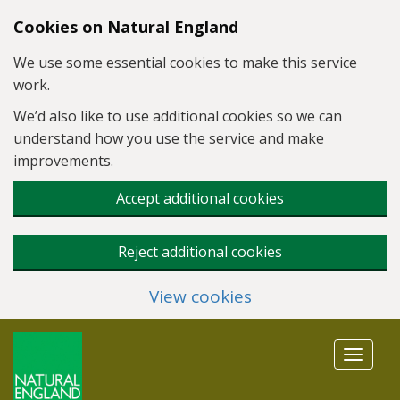
Skip to main content
Cookies on Natural England
We use some essential cookies to make this service
work.
We’d also like to use additional cookies so we can
understand how you use the service and make
improvements.
Accept additional cookies
Reject additional cookies
View cookies
Toggle
navigat