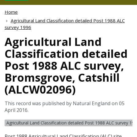
Home
Agricultural Land Classification detailed Post 1988 ALC
survey 1996
Agricultural Land
Classification detailed
Post 1988 ALC survey,
Bromsgrove, Catshill
(ALCW02096)
This record was published by Natural England on 05
April 2016.
Agricultural Land Classification detailed Post 1988 ALC survey 19
Post 1988 Agricultural Land Classification (
ALC
) site