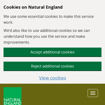
Skip to main content
Cookies on Natural England
We use some essential cookies to make this service
work.
We’d also like to use additional cookies so we can
understand how you use the service and make
improvements.
Accept additional cookies
Reject additional cookies
View cookies
Toggle
navigat