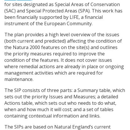
for sites designated as Special Areas of Conservation
(
SAC
) and Special Protected Areas (
SPA
). This work has
been financially supported by
LIFE
, a financial
instrument of the European Community.
The plan provides a high level overview of the issues
(both current and predicted) affecting the condition of
the Natura 2000 features on the site(s) and outlines
the priority measures required to improve the
condition of the features. It does not cover issues
where remedial actions are already in place or ongoing
management activities which are required for
maintenance.
The
SIP
consists of three parts: a Summary table, which
sets out the priority Issues and Measures; a detailed
Actions table, which sets out who needs to do what,
when and how much it will cost; and a set of tables
containing contextual information and links.
The
SIP
s are based on Natural England’s current