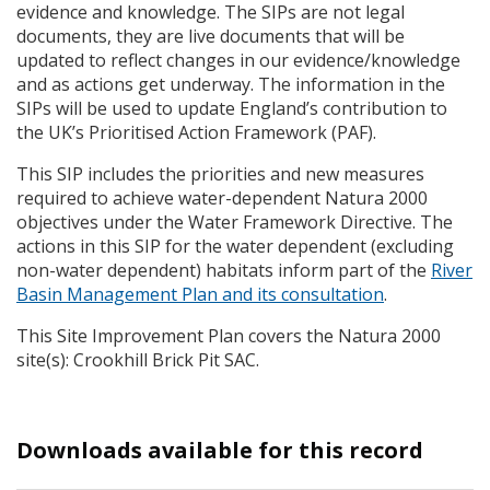
evidence and knowledge. The
SIP
s are not legal
documents, they are live documents that will be
updated to reflect changes in our evidence/knowledge
and as actions get underway. The information in the
SIP
s will be used to update England’s contribution to
the UK’s Prioritised Action Framework (
PAF
).
This
SIP
includes the priorities and new measures
required to achieve water-dependent Natura 2000
objectives under the Water Framework Directive. The
actions in this
SIP
for the water dependent (excluding
non-water dependent) habitats inform part of the
River
Basin Management Plan and its consultation
.
This Site Improvement Plan covers the Natura 2000
site(s): Crookhill Brick Pit
SAC
.
Downloads available for this record