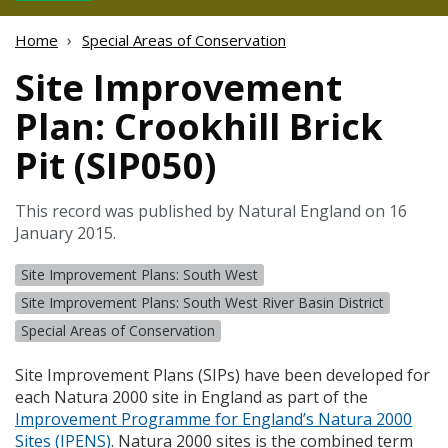
Home
Special Areas of Conservation
Site Improvement
Plan: Crookhill Brick
Pit (SIP050)
This record was published by Natural England on 16
January 2015.
Site Improvement Plans: South West
Site Improvement Plans: South West River Basin District
Special Areas of Conservation
Site Improvement Plans (
SIP
s) have been developed for
each Natura 2000 site in England as part of the
Improvement Programme for England’s Natura 2000
Sites (
IPENS
)
. Natura 2000 sites is the combined term