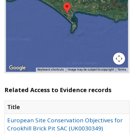
Keyboard shortcuts
Image may be subject to copyright
Terms
Related Access to Evidence records
Title
European Site Conservation Objectives for
Crookhill Brick Pit SAC (UK0030349)