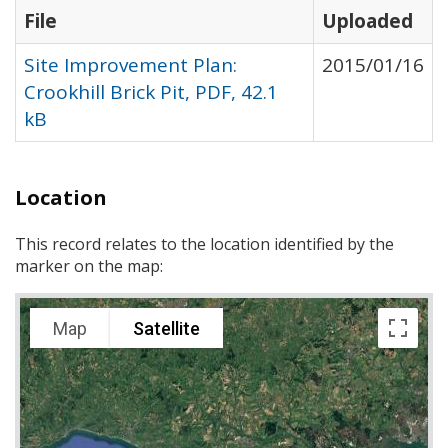
File
Uploaded
Site Improvement Plan:
2015/01/16
Crookhill Brick Pit, PDF, 42.1
kB
Location
This record relates to the location identified by the
marker on the map:
Map
Satellite