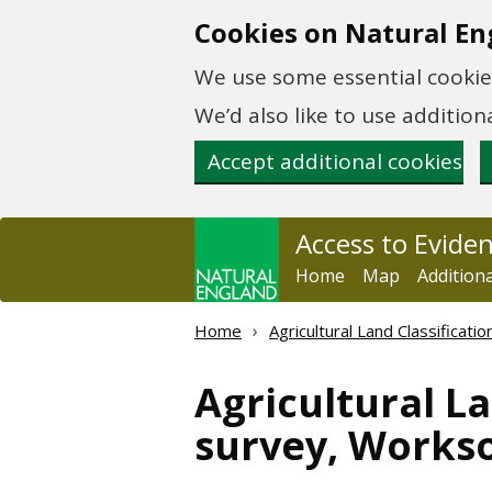
Skip to main content
Cookies on Natural En
We use some essential cookies
We’d also like to use additi
Accept additional cookies
Access to Evide
Home
Map
Addition
Home
Agricultural Land Classificat
Agricultural La
survey, Works