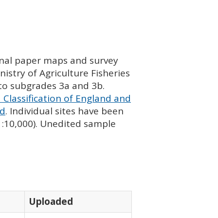
ginal paper maps and survey
istry of Agriculture Fisheries
nto subgrades 3a and 3b.
 Classification of England and
nd
. Individual sites have been
 1:10,000). Unedited sample
Uploaded