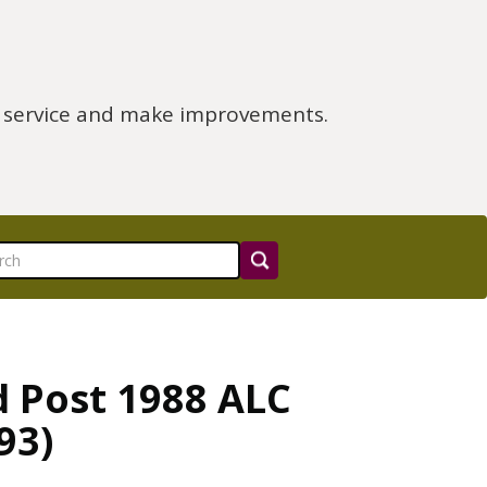
e service and make improvements.
d Post 1988 ALC
93)