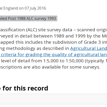
l England on 07 July 2016.
tailed Post 1988 ALC survey 1993
assification (
ALC
) site survey data – scanned ori
urveyed in detail between 1989 and 1999 by the Min
pped this includes the subdivision of Grade 3 i
ing methodology as described in
Agricultural Land
criteria for grading the quality of agricultural la
evel of detail from 1:5,000 to 1:50,000 (typically
escriptions are also available for some surveys.
for this record