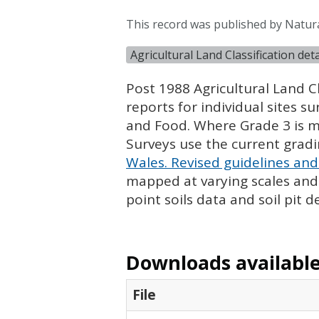
This record was published by Natura
Agricultural Land Classification de
Post 1988 Agricultural Land Cl
reports for individual sites s
and Food. Where Grade 3 is ma
Surveys use the current grad
Wales. Revised guidelines and 
mapped at varying scales and l
point soils data and soil pit d
Downloads available 
File