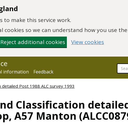
gland
 to make this service work.
onal cookies so we can understand how you use th
Reject additional cookies
View cookies
nce
al information
Feedback
ion detailed Post 1988 ALC survey 1993
nd Classification detaile
op, A57 Manton (ALCC087