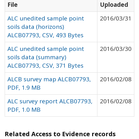
File
Uploaded
ALC unedited sample point
2016/03/31
soils data (horizons)
ALCB07793, CSV, 493 Bytes
ALC unedited sample point
2016/03/30
soils data (summary)
ALCB07793, CSV, 371 Bytes
ALCB survey map ALCB07793,
2016/02/08
PDF, 1.9 MB
ALC survey report ALCB07793,
2016/02/08
PDF, 1.0 MB
Related Access to Evidence records