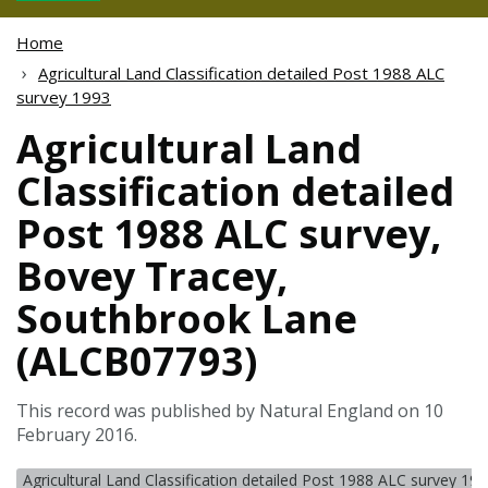
Home
Agricultural Land Classification detailed Post 1988 ALC
survey 1993
Agricultural Land
Classification detailed
Post 1988 ALC survey,
Bovey Tracey,
Southbrook Lane
(ALCB07793)
This record was published by Natural England on 10
February 2016.
Agricultural Land Classification detailed Post 1988 ALC survey 19