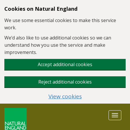
Skip to main content
Cookies on Natural England
We use some essential cookies to make this service
work.
We’d also like to use additional cookies so we can
understand how you use the service and make
improvements.
Accept additional cookies
Reject additional cookies
View cookies
Toggle
navigat