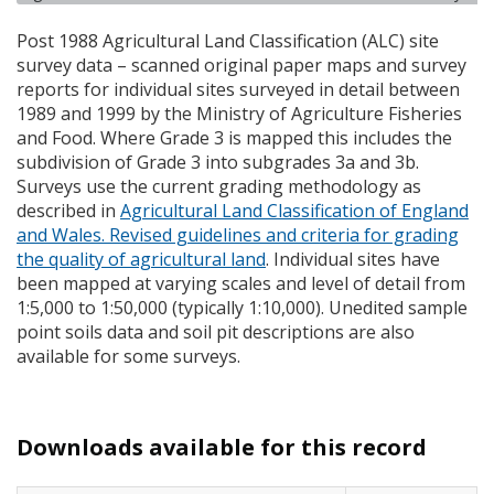
Post 1988 Agricultural Land Classification (
ALC
) site
survey data – scanned original paper maps and survey
reports for individual sites surveyed in detail between
1989 and 1999 by the Ministry of Agriculture Fisheries
and Food. Where Grade 3 is mapped this includes the
subdivision of Grade 3 into subgrades 3a and 3b.
Surveys use the current grading methodology as
described in
Agricultural Land Classification of England
and Wales. Revised guidelines and criteria for grading
the quality of agricultural land
. Individual sites have
been mapped at varying scales and level of detail from
1:5,000 to 1:50,000 (typically 1:10,000). Unedited sample
point soils data and soil pit descriptions are also
available for some surveys.
Downloads available for this record