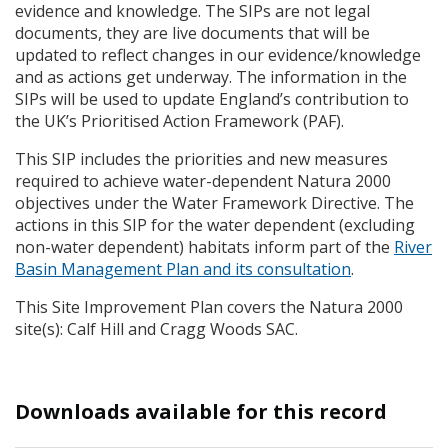
evidence and knowledge. The
SIP
s are not legal
documents, they are live documents that will be
updated to reflect changes in our evidence/knowledge
and as actions get underway. The information in the
SIP
s will be used to update England’s contribution to
the UK’s Prioritised Action Framework (
PAF
).
This
SIP
includes the priorities and new measures
required to achieve water-dependent Natura 2000
objectives under the Water Framework Directive. The
actions in this
SIP
for the water dependent (excluding
non-water dependent) habitats inform part of the
River
Basin Management Plan and its consultation
.
This Site Improvement Plan covers the Natura 2000
site(s): Calf Hill and Cragg Woods
SAC
.
Downloads available for this record