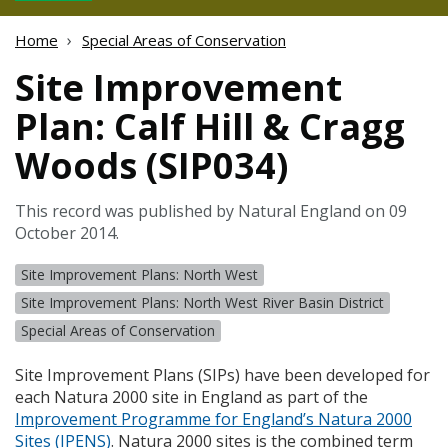
Home
Special Areas of Conservation
Site Improvement
Plan: Calf Hill & Cragg
Woods (SIP034)
This record was published by Natural England on 09
October 2014.
Site Improvement Plans: North West
Site Improvement Plans: North West River Basin District
Special Areas of Conservation
Site Improvement Plans (
SIP
s) have been developed for
each Natura 2000 site in England as part of the
Improvement Programme for England’s Natura 2000
Sites (
IPENS
)
. Natura 2000 sites is the combined term