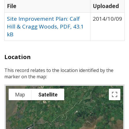
File
Uploaded
Site Improvement Plan: Calf
2014/10/09
Hill & Cragg Woods, PDF, 43.1
kB
Location
This record relates to the location identified by the
marker on the map:
Map
Satellite