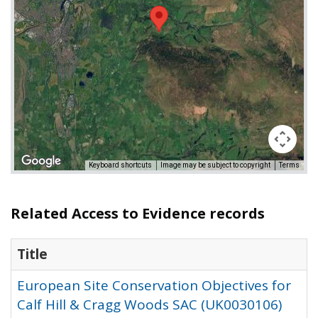
Keyboard shortcuts
Image may be subject to copyright
Terms
Related Access to Evidence records
Title
European Site Conservation Objectives for
Calf Hill & Cragg Woods SAC (UK0030106)