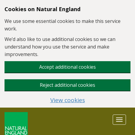
Skip to main content
Cookies on Natural England
We use some essential cookies to make this service
work.
We’d also like to use additional cookies so we can
understand how you use the service and make
improvements.
Accept additional cookies
Reject additional cookies
View cookies
Toggle
navigat