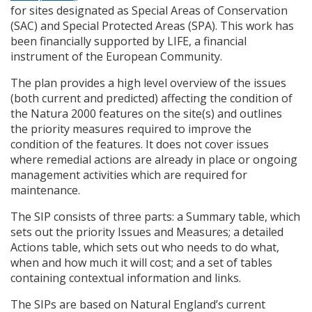
for sites designated as Special Areas of Conservation
(
SAC
) and Special Protected Areas (
SPA
). This work has
been financially supported by
LIFE
, a financial
instrument of the European Community.
The plan provides a high level overview of the issues
(both current and predicted) affecting the condition of
the Natura 2000 features on the site(s) and outlines
the priority measures required to improve the
condition of the features. It does not cover issues
where remedial actions are already in place or ongoing
management activities which are required for
maintenance.
The
SIP
consists of three parts: a Summary table, which
sets out the priority Issues and Measures; a detailed
Actions table, which sets out who needs to do what,
when and how much it will cost; and a set of tables
containing contextual information and links.
The
SIP
s are based on Natural England’s current