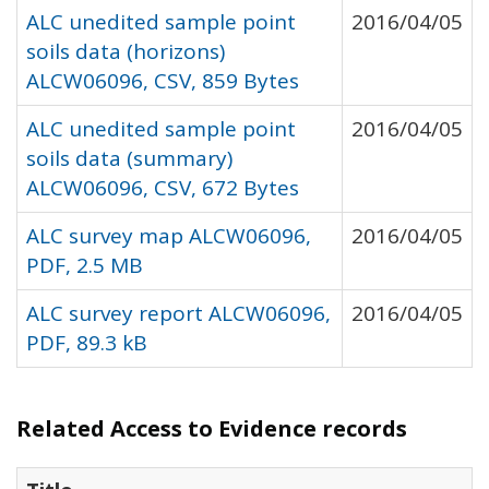
ALC unedited sample point
2016/04/05
soils data (horizons)
ALCW06096, CSV, 859 Bytes
ALC unedited sample point
2016/04/05
soils data (summary)
ALCW06096, CSV, 672 Bytes
ALC survey map ALCW06096,
2016/04/05
PDF, 2.5 MB
ALC survey report ALCW06096,
2016/04/05
PDF, 89.3 kB
Related Access to Evidence records