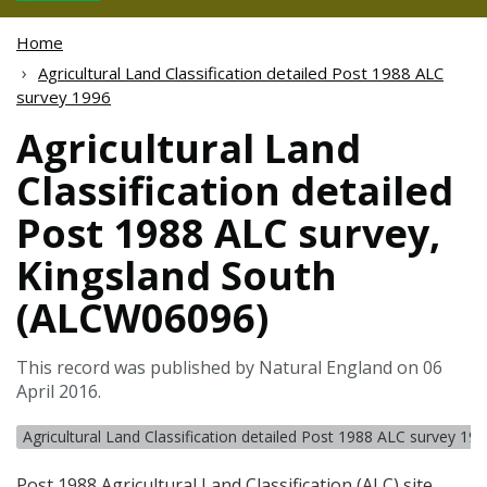
Home
Agricultural Land Classification detailed Post 1988 ALC
survey 1996
Agricultural Land
Classification detailed
Post 1988 ALC survey,
Kingsland South
(ALCW06096)
This record was published by Natural England on 06
April 2016.
Agricultural Land Classification detailed Post 1988 ALC survey 19
Post 1988 Agricultural Land Classification (
ALC
) site