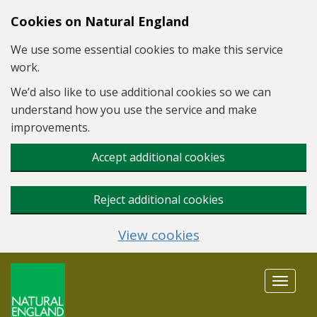
Skip to main content
Cookies on Natural England
We use some essential cookies to make this service
work.
We’d also like to use additional cookies so we can
understand how you use the service and make
improvements.
Accept additional cookies
Reject additional cookies
View cookies
Toggle
navigat