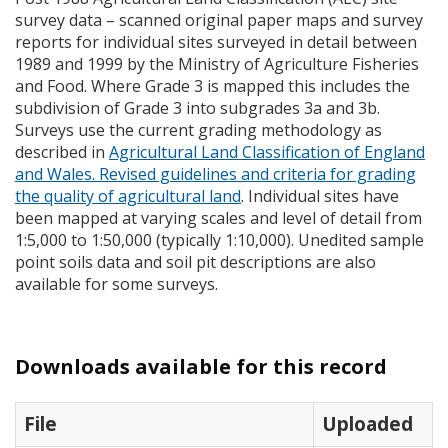
survey data – scanned original paper maps and survey
reports for individual sites surveyed in detail between
1989 and 1999 by the Ministry of Agriculture Fisheries
and Food. Where Grade 3 is mapped this includes the
subdivision of Grade 3 into subgrades 3a and 3b.
Surveys use the current grading methodology as
described in
Agricultural Land Classification of England
and Wales. Revised guidelines and criteria for grading
the quality of agricultural land
. Individual sites have
been mapped at varying scales and level of detail from
1:5,000 to 1:50,000 (typically 1:10,000). Unedited sample
point soils data and soil pit descriptions are also
available for some surveys.
Downloads available for this record
File
Uploaded