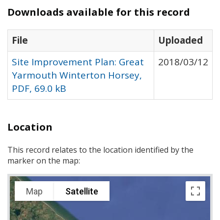
Downloads available for this record
File
Uploaded
Site Improvement Plan: Great
2018/03/12
Yarmouth Winterton Horsey,
PDF, 69.0 kB
Location
This record relates to the location identified by the
marker on the map:
Map
Satellite