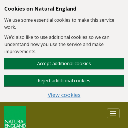
Skip to main content
Cookies on Natural England
We use some essential cookies to make this service
work.
We’d also like to use additional cookies so we can
understand how you use the service and make
improvements.
Accept additional cookies
Reject additional cookies
View cookies
Toggle
navigat