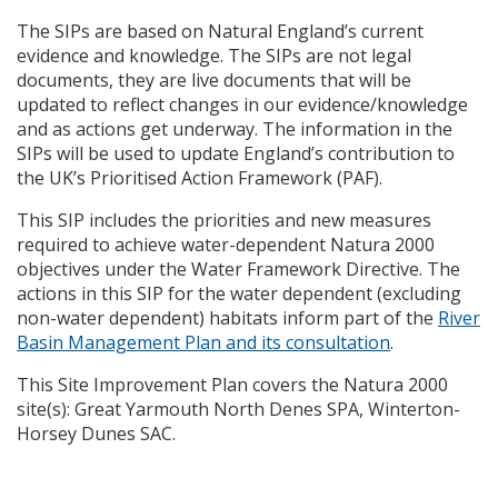
The
SIP
s are based on Natural England’s current
evidence and knowledge. The
SIP
s are not legal
documents, they are live documents that will be
updated to reflect changes in our evidence/knowledge
and as actions get underway. The information in the
SIP
s will be used to update England’s contribution to
the UK’s Prioritised Action Framework (
PAF
).
This
SIP
includes the priorities and new measures
required to achieve water-dependent Natura 2000
objectives under the Water Framework Directive. The
actions in this
SIP
for the water dependent (excluding
non-water dependent) habitats inform part of the
River
Basin Management Plan and its consultation
.
This Site Improvement Plan covers the Natura 2000
site(s): Great Yarmouth North Denes
SPA
, Winterton-
Horsey Dunes
SAC
.