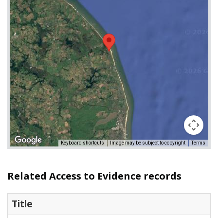
Keyboard shortcuts
Image may be subject to copyright
Terms
Related Access to Evidence records
Title