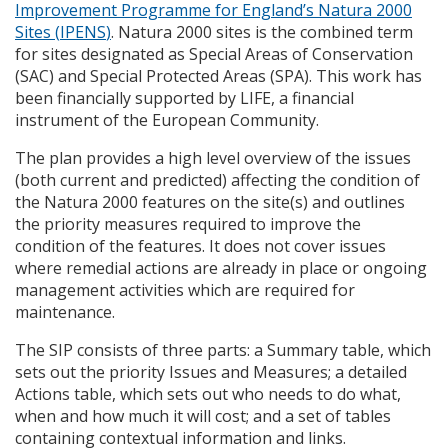
Improvement Programme for England’s Natura 2000
Sites (
IPENS
)
. Natura 2000 sites is the combined term
for sites designated as Special Areas of Conservation
(
SAC
) and Special Protected Areas (
SPA
). This work has
been financially supported by
LIFE
, a financial
instrument of the European Community.
The plan provides a high level overview of the issues
(both current and predicted) affecting the condition of
the Natura 2000 features on the site(s) and outlines
the priority measures required to improve the
condition of the features. It does not cover issues
where remedial actions are already in place or ongoing
management activities which are required for
maintenance.
The
SIP
consists of three parts: a Summary table, which
sets out the priority Issues and Measures; a detailed
Actions table, which sets out who needs to do what,
when and how much it will cost; and a set of tables
containing contextual information and links.