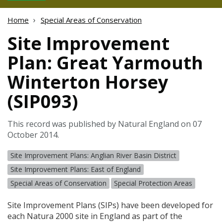
Home
Special Areas of Conservation
Site Improvement
Plan: Great Yarmouth
Winterton Horsey
(SIP093)
This record was published by Natural England on 07
October 2014.
Site Improvement Plans: Anglian River Basin District
Site Improvement Plans: East of England
Special Areas of Conservation
Special Protection Areas
Site Improvement Plans (
SIP
s) have been developed for
each Natura 2000 site in England as part of the