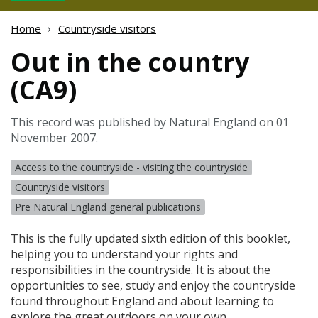
Home
Countryside visitors
Out in the country
(CA9)
This record was published by Natural England on 01
November 2007.
Access to the countryside - visiting the countryside
Countryside visitors
Pre Natural England general publications
This is the fully updated sixth edition of this booklet,
helping you to understand your rights and
responsibilities in the countryside. It is about the
opportunities to see, study and enjoy the countryside
found throughout England and about learning to
explore the great outdoors on your own.