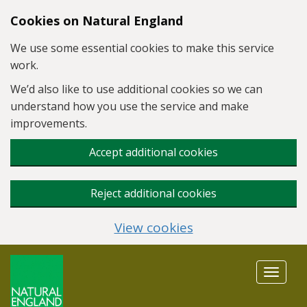
Skip to main content
Cookies on Natural England
We use some essential cookies to make this service
work.
We’d also like to use additional cookies so we can
understand how you use the service and make
improvements.
Accept additional cookies
Reject additional cookies
View cookies
Toggle
navigat