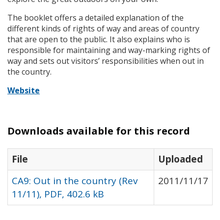
The booklet offers a detailed explanation of the
different kinds of rights of way and areas of country
that are open to the public. It also explains who is
responsible for maintaining and way-marking rights of
way and sets out visitors’ responsibilities when out in
the country.
Website
Downloads available for this record
File
Uploaded
CA9: Out in the country (Rev
2011/11/17
11/11), PDF, 402.6 kB