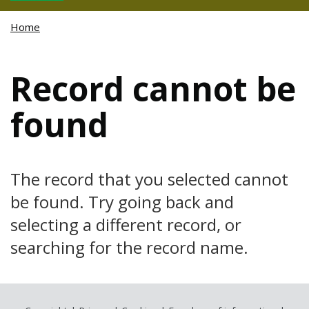
Home
Record cannot be
found
The record that you selected cannot
be found. Try going back and
selecting a different record, or
searching for the record name.