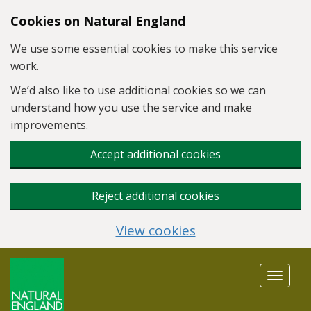
Skip to main content
Cookies on Natural England
We use some essential cookies to make this service
work.
We’d also like to use additional cookies so we can
understand how you use the service and make
improvements.
Accept additional cookies
Reject additional cookies
View cookies
Toggle
navigat