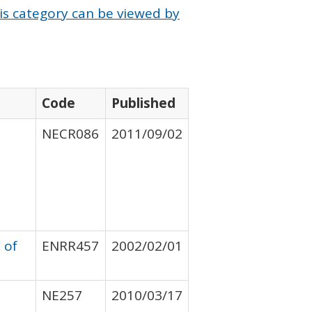
is category can be viewed by
Code
Published
NECR086
2011/09/02
 of
ENRR457
2002/02/01
NE257
2010/03/17