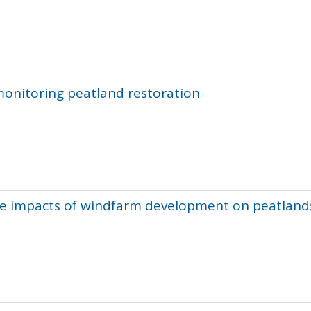
monitoring peatland restoration
the impacts of windfarm development on peatland