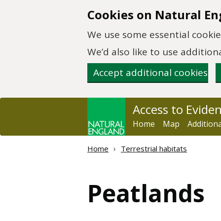
Skip to main content
Cookies on Natural En
We use some essential cookies
We’d also like to use additi
Accept additional cookies
Access to Evide
Home
Map
Addition
Home
Terrestrial habitats
Peatlands