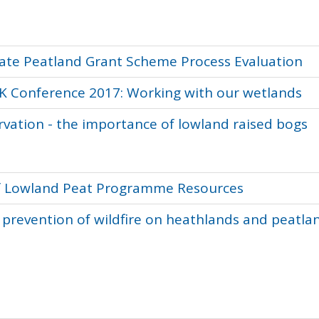
mate Peatland Grant Scheme Process Evaluation
UK Conference 2017: Working with our wetlands
vation - the importance of lowland raised bogs
 of Lowland Peat Programme Resources
prevention of wildfire on heathlands and peatla