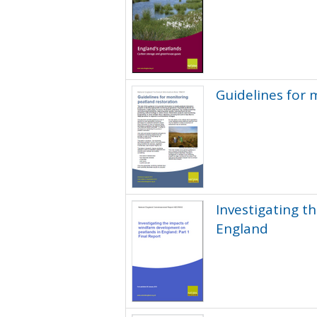
Guidelines for 
Investigating 
England