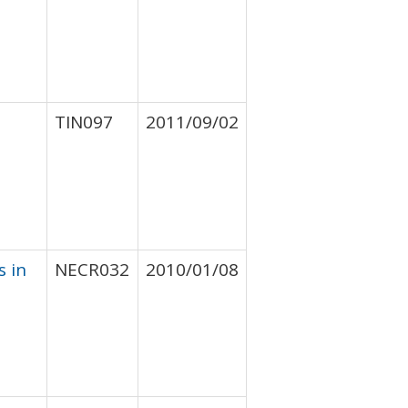
TIN097
2011/09/02
s in
NECR032
2010/01/08