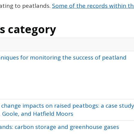
ating to peatlands.
Some of the records within th
is category
hniques for monitoring the success of peatland
 change impacts on raised peatbogs: a case study
 Goole, and Hatfield Moors
lands: carbon storage and greenhouse gases