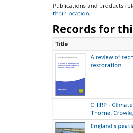
Publications and products rel
their location
.
Records for th
Title
A review of tec
restoration
CHIRP - Climate
Thorne, Crowle,
England's peat