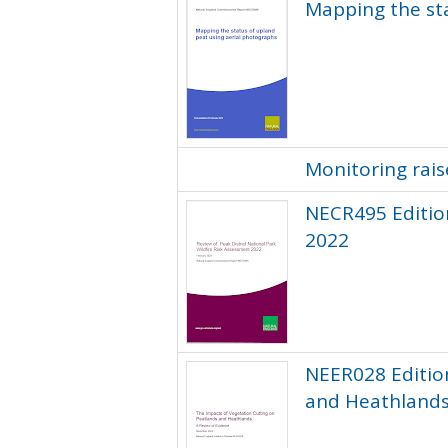
Mapping the sta
Monitoring rai
NECR495 Edition
2022
NEER028 Editio
and Heathland