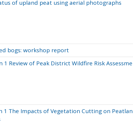
tus of upland peat using aerial photographs
sed bogs: workshop report
 1 Review of Peak District Wildfire Risk Assessme
n 1 The Impacts of Vegetation Cutting on Peatla
s