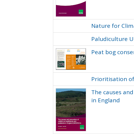
Nature for Cli
Paludiculture 
Peat bog conser
Prioritisation
The causes and 
in England