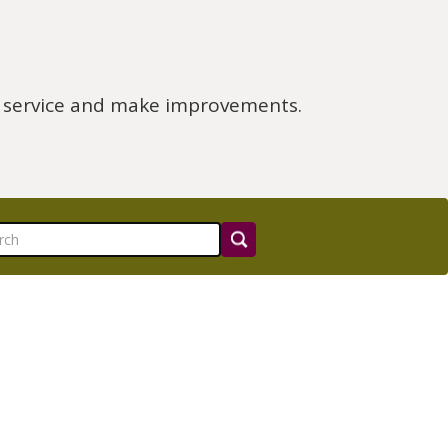
e service and make improvements.