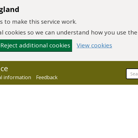
gland
 to make this service work.
onal cookies so we can understand how you use th
Reject additional cookies
View cookies
nce
al information
Feedback