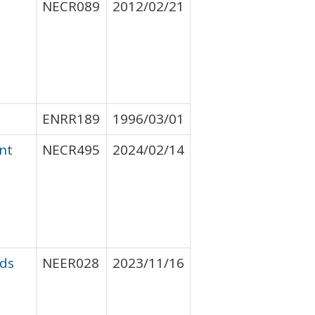
NECR089
2012/02/21
ENRR189
1996/03/01
nt
NECR495
2024/02/14
nds
NEER028
2023/11/16