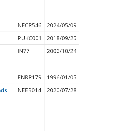
NECR546
2024/05/09
PUKC001
2018/09/25
IN77
2006/10/24
ENRR179
1996/01/05
nds
NEER014
2020/07/28