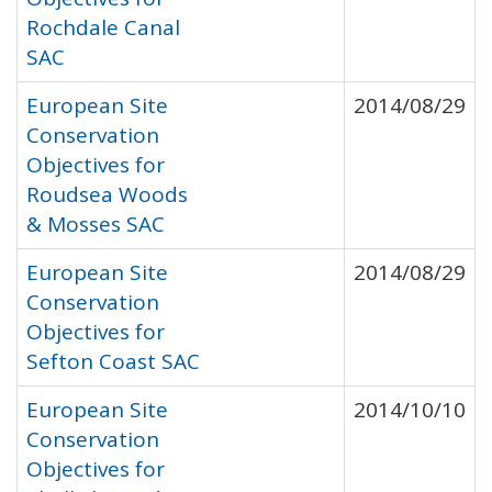
Rochdale Canal
SAC
European Site
2014/08/29
Conservation
Objectives for
Roudsea Woods
& Mosses SAC
European Site
2014/08/29
Conservation
Objectives for
Sefton Coast SAC
European Site
2014/10/10
Conservation
Objectives for