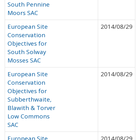
South Pennine
Moors SAC
European Site
2014/08/29
Conservation
Objectives for
South Solway
Mosses SAC
European Site
2014/08/29
Conservation
Objectives for
Subberthwaite,
Blawith & Torver
Low Commons
SAC
European Site
2014/08/29