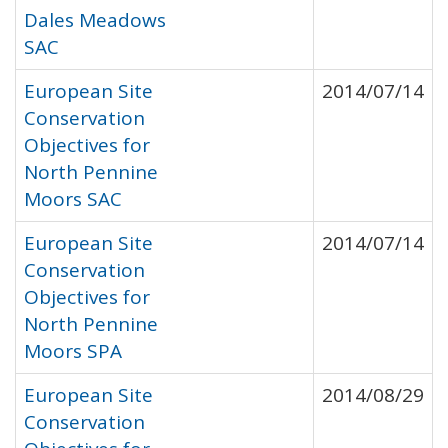
Dales Meadows
SAC
European Site
2014/07/14
Conservation
Objectives for
North Pennine
Moors SAC
European Site
2014/07/14
Conservation
Objectives for
North Pennine
Moors SPA
European Site
2014/08/29
Conservation