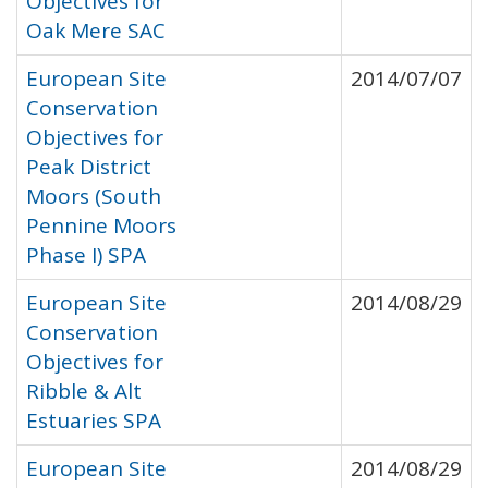
Objectives for
Oak Mere SAC
European Site
2014/07/07
Conservation
Objectives for
Peak District
Moors (South
Pennine Moors
Phase I) SPA
European Site
2014/08/29
Conservation
Objectives for
Ribble & Alt
Estuaries SPA
European Site
2014/08/29