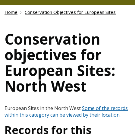
Home
Conservation Objectives for European Sites
Conservation
objectives for
European Sites:
North West
European Sites in the North West
Some of the records
within this category can be viewed by their location
.
Records for this