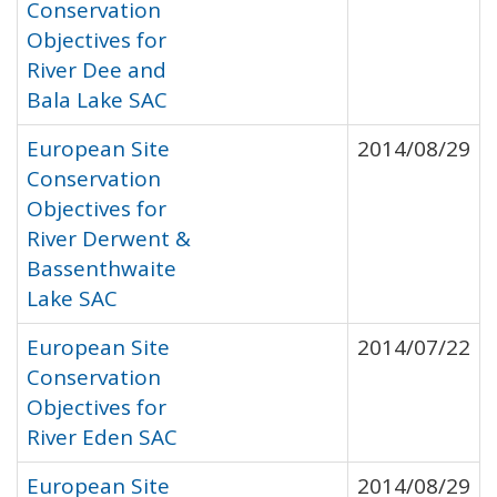
Conservation
Objectives for
River Dee and
Bala Lake SAC
European Site
2014/08/29
Conservation
Objectives for
River Derwent &
Bassenthwaite
Lake SAC
European Site
2014/07/22
Conservation
Objectives for
River Eden SAC
European Site
2014/08/29