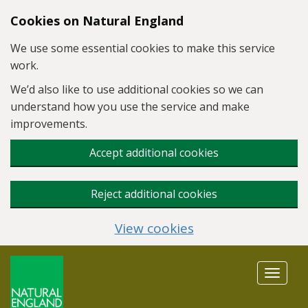
Skip to main content
Cookies on Natural England
We use some essential cookies to make this service
work.
We’d also like to use additional cookies so we can
understand how you use the service and make
improvements.
Accept additional cookies
Reject additional cookies
View cookies
Toggle
navigat