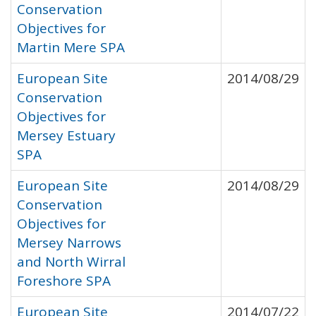
Conservation
Objectives for
Martin Mere SPA
European Site
2014/08/29
Conservation
Objectives for
Mersey Estuary
SPA
European Site
2014/08/29
Conservation
Objectives for
Mersey Narrows
and North Wirral
Foreshore SPA
European Site
2014/07/22