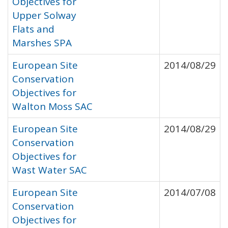
Objectives for
Upper Solway
Flats and
Marshes SPA
European Site
2014/08/29
Conservation
Objectives for
Walton Moss SAC
European Site
2014/08/29
Conservation
Objectives for
Wast Water SAC
European Site
2014/07/08
Conservation
Objectives for