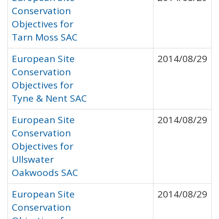
Conservation
Objectives for
Tarn Moss SAC
European Site
2014/08/29
Conservation
Objectives for
Tyne & Nent SAC
European Site
2014/08/29
Conservation
Objectives for
Ullswater
Oakwoods SAC
European Site
2014/08/29
Conservation