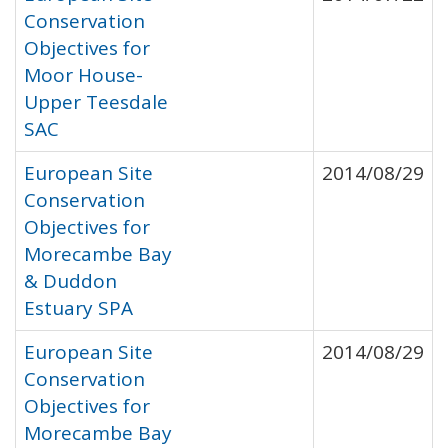
Conservation
Objectives for
Moor House-
Upper Teesdale
SAC
European Site
2014/08/29
Conservation
Objectives for
Morecambe Bay
& Duddon
Estuary SPA
European Site
2014/08/29
Conservation
Objectives for
Morecambe Bay