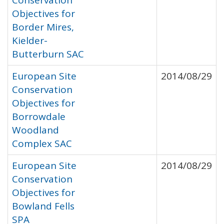
Conservation
Objectives for
Border Mires,
Kielder-
Butterburn SAC
European Site
2014/08/29
Conservation
Objectives for
Borrowdale
Woodland
Complex SAC
European Site
2014/08/29
Conservation
Objectives for
Bowland Fells
SPA