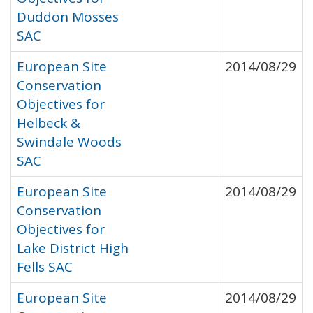
Duddon Mosses
SAC
European Site
2014/08/29
Conservation
Objectives for
Helbeck &
Swindale Woods
SAC
European Site
2014/08/29
Conservation
Objectives for
Lake District High
Fells SAC
European Site
2014/08/29