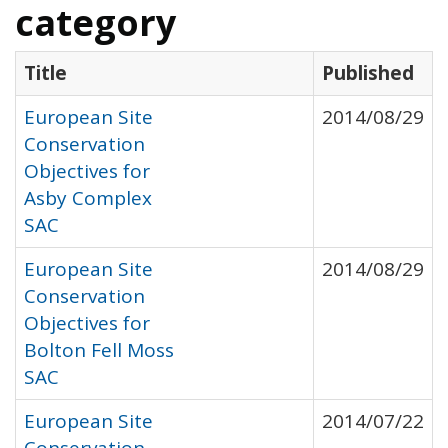
category
Title
Published
European Site
2014/08/29
Conservation
Objectives for
Asby Complex
SAC
European Site
2014/08/29
Conservation
Objectives for
Bolton Fell Moss
SAC
European Site
2014/07/22