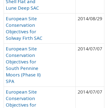
Shell Flat and
Lune Deep SAC
European Site
2014/08/29
Conservation
Objectives for
Solway Firth SAC
European Site
2014/07/07
Conservation
Objectives for
South Pennine
Moors (Phase II)
SPA
European Site
2014/07/07
Conservation
Objectives for