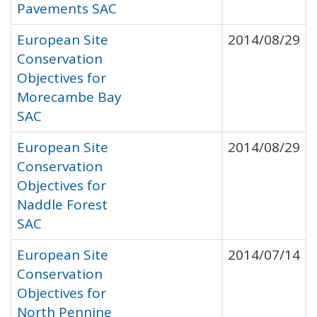
Pavements SAC
European Site
2014/08/29
Conservation
Objectives for
Morecambe Bay
SAC
European Site
2014/08/29
Conservation
Objectives for
Naddle Forest
SAC
European Site
2014/07/14
Conservation
Objectives for
North Pennine