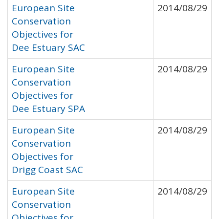
European Site
2014/08/29
Conservation
Objectives for
Dee Estuary SAC
European Site
2014/08/29
Conservation
Objectives for
Dee Estuary SPA
European Site
2014/08/29
Conservation
Objectives for
Drigg Coast SAC
European Site
2014/08/29
Conservation
Objectives for