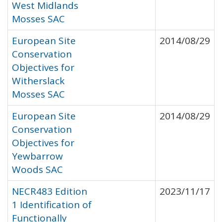
West Midlands
Mosses SAC
European Site
2014/08/29
Conservation
Objectives for
Witherslack
Mosses SAC
European Site
2014/08/29
Conservation
Objectives for
Yewbarrow
Woods SAC
NECR483 Edition
2023/11/17
1 Identification of
Functionally