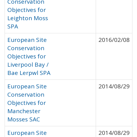
Conservation
Objectives for
Leighton Moss
SPA
European Site
2016/02/08
Conservation
Objectives for
Liverpool Bay /
Bae Lerpwl SPA
European Site
2014/08/29
Conservation
Objectives for
Manchester
Mosses SAC
European Site
2014/08/29