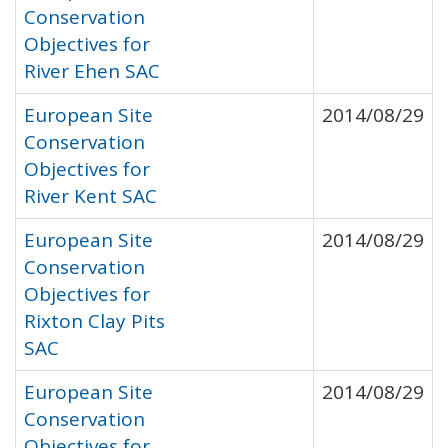
Conservation
Objectives for
River Ehen SAC
European Site
2014/08/29
Conservation
Objectives for
River Kent SAC
European Site
2014/08/29
Conservation
Objectives for
Rixton Clay Pits
SAC
European Site
2014/08/29
Conservation
Objectives for