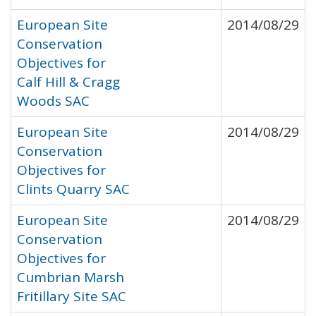
European Site
2014/08/29
Conservation
Objectives for
Calf Hill & Cragg
Woods SAC
European Site
2014/08/29
Conservation
Objectives for
Clints Quarry SAC
European Site
2014/08/29
Conservation
Objectives for
Cumbrian Marsh
Fritillary Site SAC